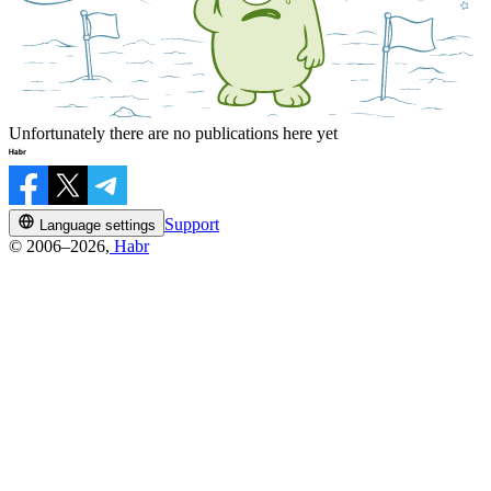
Unfortunately there are no publications here yet
Support
Language settings
© 2006–2026,
Habr