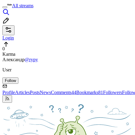
All streams
Login
0
Karma
Александр
@rypy
User
Follow
Profile
Articles
Posts
News
Comments
44
Bookmarks
81
Followers
Follo