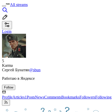
All streams
Login
5
Karma
Сергей Бунатян
@sbun
Работаю в Яндексе
Follow
Profile
Articles
1
Posts
News
Comments
Bookmarks
Followers
Following