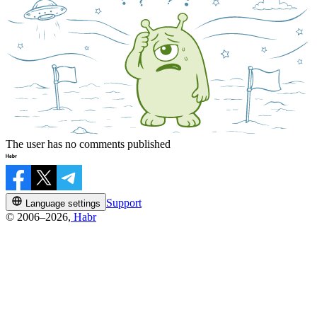
The user has no comments published
Support
Language settings
© 2006–2026,
Habr