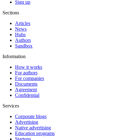
Sign up
Sections
Articles
News
Hubs
Authors
Sandbox
Information
How it works
For authors
For companies
Documents
Agreement
Confidential
Services
Corporate blogs
Advertising
Native advertising
Education programs
Startups