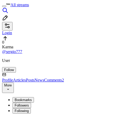
All streams
Login
0
Karma
@sergio777
User
Follow
Profile
Articles
Posts
News
Comments
2
More
Bookmarks
Followers
Following