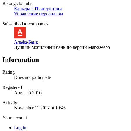
Belongs to hubs
Карьера в IT-индустрии
Управление персоналом
Subscribed to companies
Альфа-Банк
Лучший мобильный банк по версии Markswebb
Information
Rating
Does not participate
Registered
August 5 2016
Activity
November 11 2017 at 19:46
Your account
Log in