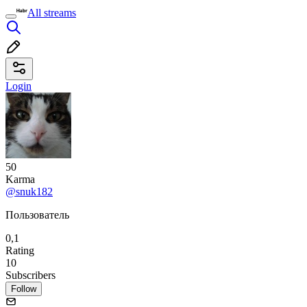
All streams
Login
50
Karma
@snuk182
Пользователь
0,1
Rating
10
Subscribers
Follow