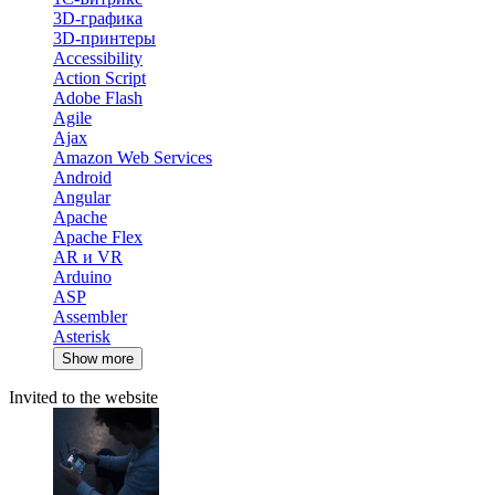
3D-графика
3D-принтеры
Accessibility
Action Script
Adobe Flash
Agile
Ajax
Amazon Web Services
Android
Angular
Apache
Apache Flex
AR и VR
Arduino
ASP
Assembler
Asterisk
Show more
Invited to the website