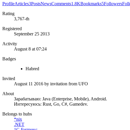
Profile
Articles
3
Posts
News
Comments
1.8K
Bookmarks
5
Followers
Fol
Rating
3,767-th
Registered
September 25 2013
Activity
August 8 at 07:24
Badges
Habred
Invited
August 11 2016
by invitation from
UFO
About
Зарабатываю: Java (Enterprise, Mobile), Android.
Интересуюсь: Rust, Go, C#, Gamedev.
Belongs to hubs
*nix
.NET
1С-Битрикс