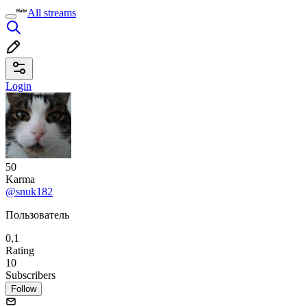
All streams
Login
50
Karma
@snuk182
Пользователь
0,1
Rating
10
Subscribers
Follow