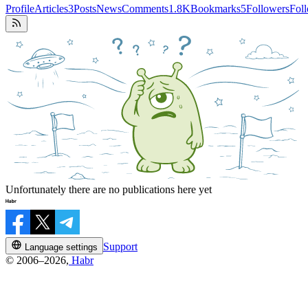
Profile
Articles
3
Posts
News
Comments
1.8K
Bookmarks
5
Followers
Fol
Unfortunately there are no publications here yet
Support
Language settings
© 2006–2026,
Habr