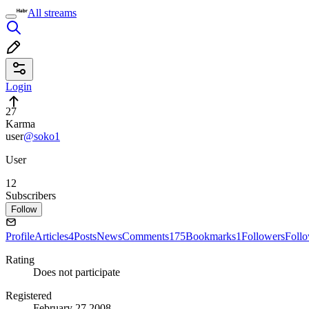
All streams
Login
27
Karma
user
@soko1
User
12
Subscribers
Follow
Profile
Articles
4
Posts
News
Comments
175
Bookmarks
1
Followers
Foll
Rating
Does not participate
Registered
February 27 2008