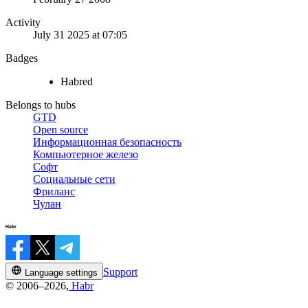
Activity
July 31 2025 at 07:05
Badges
Habred
Belongs to hubs
GTD
Open source
Информационная безопасность
Компьютерное железо
Софт
Социальные сети
Фриланс
Чулан
Support
Language settings
© 2006–2026,
Habr