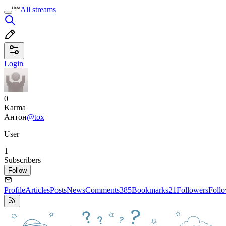
All streams
Login
0
Karma
Антон
@tox
User
1
Subscribers
Follow
Profile
Articles
Posts
News
Comments
385
Bookmarks
21
Followers
Foll