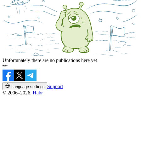
Unfortunately there are no publications here yet
Support
Language settings
© 2006–2026,
Habr