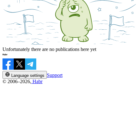
Unfortunately there are no publications here yet
Support
Language settings
© 2006–2026,
Habr