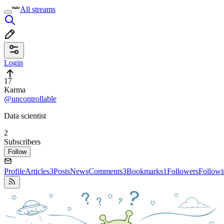
All streams
Login
17
Karma
@uncontrollable
Data scientist
2
Subscribers
Follow
Profile
Articles
3
Posts
News
Comments
3
Bookmarks
1
Followers
Followi