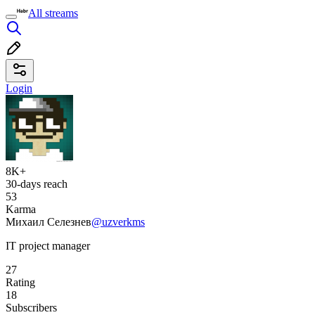
All streams
Login
8K+
30-days reach
53
Karma
Михаил Селезнев
@uzverkms
IT project manager
27
Rating
18
Subscribers