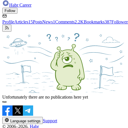
Habr Career
Follow
Profile
Articles
15
Posts
News
1
Comments
2.2K
Bookmarks
387
Follower
Unfortunately there are no publications here yet
Support
Language settings
© 2006–2026,
Habr