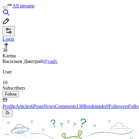
All streams
Login
38
Karma
Васильев Дмитрий
@vadv
User
10
Subscribers
Follow
Profile
Articles
6
Posts
News
Comments
138
Bookmarks
9
Followers
Foll