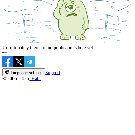
Unfortunately there are no publications here yet
Support
Language settings
© 2006–2026,
Habr