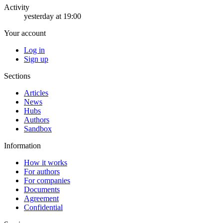
Activity
yesterday at 19:00
Your account
Log in
Sign up
Sections
Articles
News
Hubs
Authors
Sandbox
Information
How it works
For authors
For companies
Documents
Agreement
Confidential