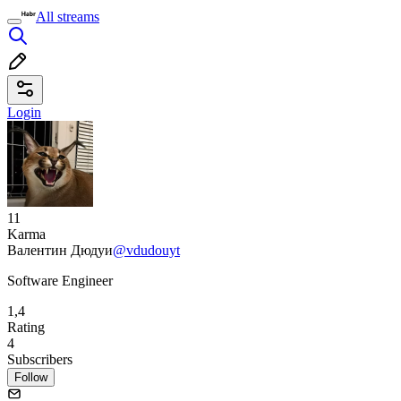
All streams
Login
11
Karma
Валентин Дюдуи
@vdudouyt
Software Engineer
1,4
Rating
4
Subscribers
Follow