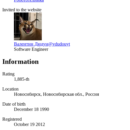
Invited to the website
Валентин Дюдуи
@vdudouyt
Software Engineer
Information
Rating
1,885-th
Location
Новосибирск, Новосибирская обл., Россия
Date of birth
December 18 1990
Registered
October 19 2012