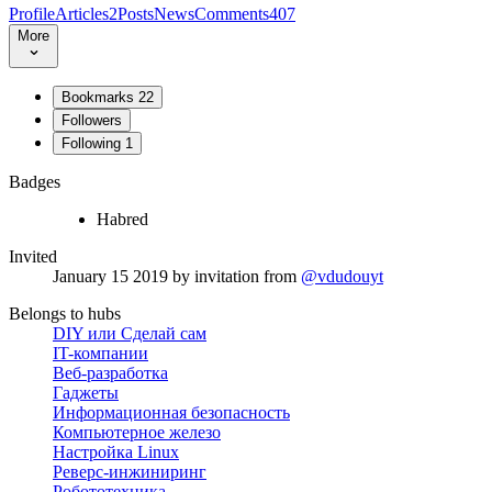
Profile
Articles
2
Posts
News
Comments
407
More
Bookmarks
22
Followers
Following
1
Badges
Habred
Invited
January 15 2019
by invitation from
@vdudouyt
Belongs to hubs
DIY или Сделай сам
IT-компании
Веб-разработка
Гаджеты
Информационная безопасность
Компьютерное железо
Настройка Linux
Реверс-инжиниринг
Робототехника