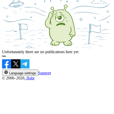
Unfortunately there are no publications here yet
Support
Language settings
© 2006–2026,
Habr