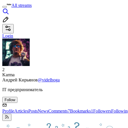
All streams
Login
2
Karma
Андрей Кирьянов
@videlboga
IT предприниматель
Follow
Profile
Articles
Posts
News
Comments
7
Bookmarks
1
Followers
Followin