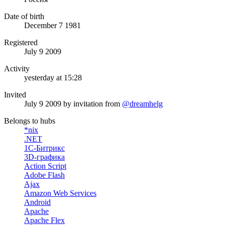
Date of birth
December 7 1981
Registered
July 9 2009
Activity
yesterday at 15:28
Invited
July 9 2009
by invitation from
@dreamhelg
Belongs to hubs
*nix
.NET
1С-Битрикс
3D-графика
Action Script
Adobe Flash
Ajax
Amazon Web Services
Android
Apache
Apache Flex