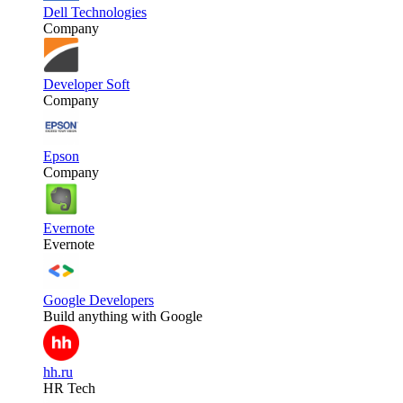
Dell Technologies
Company
Developer Soft
Company
Epson
Company
Evernote
Evernote
Google Developers
Build anything with Google
hh.ru
HR Tech