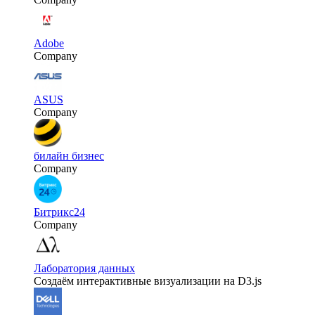
Adobe
Company
ASUS
Company
билайн бизнес
Company
Битрикс24
Company
Лаборатория данных
Создаём интерактивные визуализации на D3.js