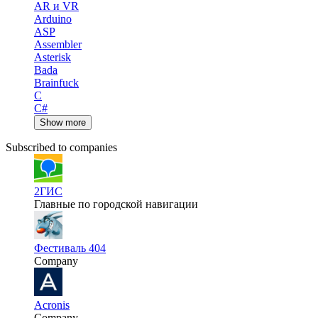
AR и VR
Arduino
ASP
Assembler
Asterisk
Bada
Brainfuck
C
C#
Show more
Subscribed to companies
2ГИС
Главные по городской навигации
Фестиваль 404
Company
Acronis
Company