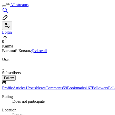
All streams
Login
0
Karma
Василий Коваль
@vkovall
User
1
Subscribers
Follow
Profile
Articles
1
Posts
News
Comments
59
Bookmarks
167
Followers
Fol
Rating
Does not participate
Location
Россия