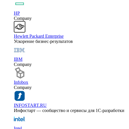
HP
Company
Hewlett Packard Enterprise
Ускорение бизнес-результатов
IBM
Company
Infobox
Company
INFOSTART.RU
Инфостарт — сообщество и сервисы для 1С-разработки
Intel