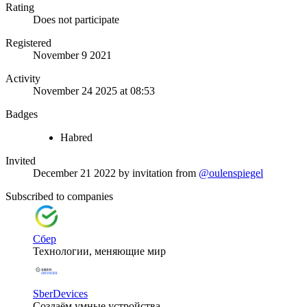
Rating
Does not participate
Registered
November 9 2021
Activity
November 24 2025 at 08:53
Badges
Habred
Invited
December 21 2022
by invitation from
@oulenspiegel
Subscribed to companies
Сбер
Технологии, меняющие мир
SberDevices
Создаём умные устройства