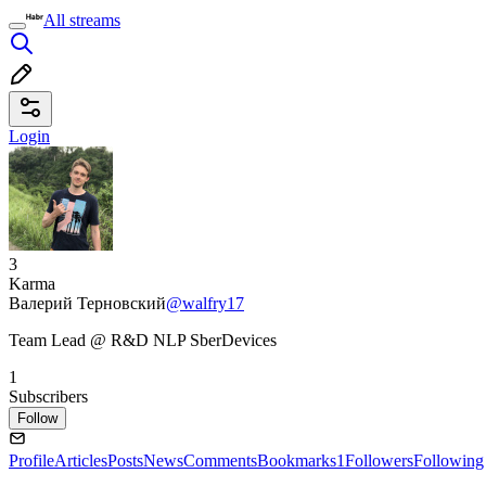
All streams
Login
3
Karma
Валерий Терновский
@walfry17
Team Lead @ R&D NLP SberDevices
1
Subscribers
Follow
Profile
Articles
Posts
News
Comments
Bookmarks
1
Followers
Following