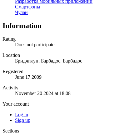
Разработка мобильных приложений
Смартфоны
Чулан
Information
Rating
Does not participate
Location
Бриджтаун, Барбадос, Барбадос
Registered
June 17 2009
Activity
November 20 2024 at 18:08
Your account
Log in
Sign up
Sections