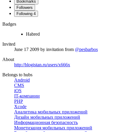
Bookmarks
Followers
Following
4
Badges
Habred
Invited
June 17 2009
by invitation from
@pesbarbos
About
http://blogistan.ru/users/x666x
Belongs to hubs
Android
CMS
iOS
IT-компании
PHP
Xcode
Аналитика мобильных приложений
Дизайн мобильных приложений
Информационная безопасность
Монетизация мобильных приложений