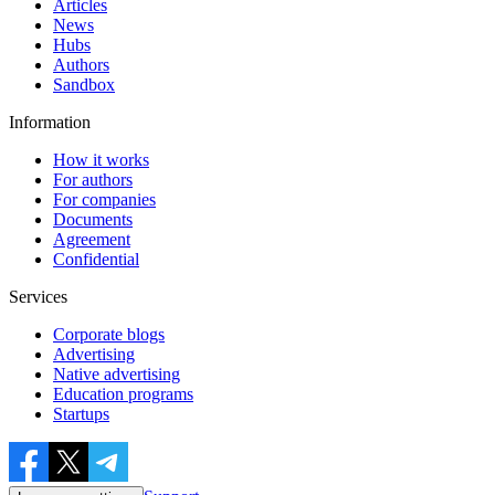
Articles
News
Hubs
Authors
Sandbox
Information
How it works
For authors
For companies
Documents
Agreement
Confidential
Services
Corporate blogs
Advertising
Native advertising
Education programs
Startups