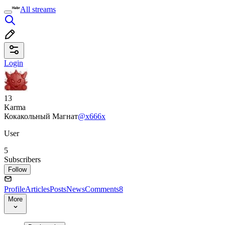
All streams
Login
13
Karma
Кокакольный Магнат
@x666x
User
5
Subscribers
Follow
Profile
Articles
Posts
News
Comments
8
More