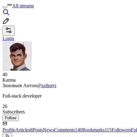
All streams
Login
40
Karma
Зиновьев Антон
@xobotyi
Full-stack developer
26
Subscribers
Follow
Profile
Articles
8
Posts
News
Comments
140
Bookmarks
115
Followers
Fo