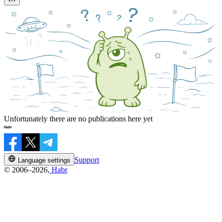
Unfortunately there are no publications here yet
Support
Language settings
© 2006–2026,
Habr