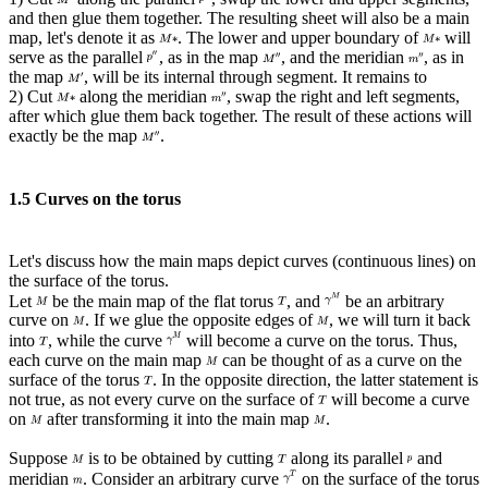
and then glue them together. The resulting sheet will also be a main
map, let's denote it as
. The lower and upper boundary of
will
serve as the parallel
, as in the map
, and the meridian
, as in
the map
, will be its internal through segment. It remains to
2) Cut
along the meridian
, swap the right and left segments,
after which glue them back together. The result of these actions will
exactly be the map
.
1.5 Curves on the torus
Let's discuss how the main maps depict curves (continuous lines) on
the surface of the torus.
Let
be the main map of the flat torus
, and
be an arbitrary
curve on
. If we glue the opposite edges of
, we will turn it back
into
, while the curve
will become a curve on the torus. Thus,
each curve on the main map
can be thought of as a curve on the
surface of the torus
. In the opposite direction, the latter statement is
not true, as not every curve on the surface of
will become a curve
on
after transforming it into the main map
.
Suppose
is to be obtained by cutting
along its parallel
and
meridian
. Consider an arbitrary curve
on the surface of the torus