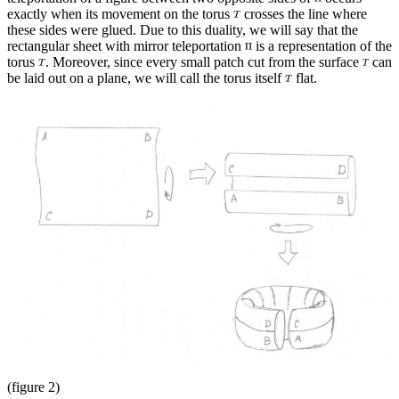
exactly when its movement on the torus
crosses the line where
these sides were glued. Due to this duality, we will say that the
rectangular sheet with mirror teleportation
is a representation of the
torus
. Moreover, since every small patch cut from the surface
can
be laid out on a plane, we will call the torus itself
flat.
(figure 2)