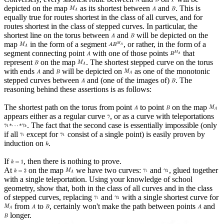
depicted on the map
as its shortest between
and
. This is
equally true for routes shortest in the class of all curves, and for
routes shortest in the class of stepped curves. In particular, the
shortest line on the torus between
and
will be depicted on the
map
in the form of a segment
, or rather, in the form of a
segment connecting point
with one of those points
that
represent
on the map
. The shortest stepped curve on the torus
with ends
and
will be depicted on
as one of the monotonic
stepped curves between
and (one of the images of)
. The
reasoning behind these assertions is as follows:
The shortest path on the torus from point
to point
on the map
appears either as a regular curve
, or as a curve with teleportations
. The fact that the second case is essentially impossible (only
if all
except for
consist of a single point) is easily proven by
induction on
.
If
, then there is nothing to prove.
At
on the map
we have two curves:
and
, glued together
with a single teleportation. Using your knowledge of school
geometry, show that, both in the class of all curves and in the class
of stepped curves, replacing
and
with a single shortest curve for
from
to
, certainly won't make the path between points
and
longer.