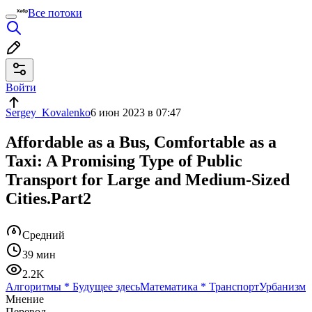
Все потоки
Войти
Sergey_Kovalenko
6 июн 2023 в 07:47
Affordable as a Bus, Comfortable as a
Taxi: A Promising Type of Public
Transport for Large and Medium-Sized
Cities.Part2
Средний
39 мин
2.2K
Алгоритмы
*
Будущее здесь
Математика
*
Транспорт
Урбанизм
Мнение
Перевод