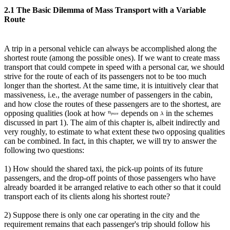
2.1 The Basic Dilemma of Mass Transport with a Variable
Route
A trip in a personal vehicle can always be accomplished along the
shortest route (among the possible ones). If we want to create mass
transport that could compete in speed with a personal car, we should
strive for the route of each of its passengers not to be too much
longer than the shortest. At the same time, it is intuitively clear that
massiveness, i.e., the average number of passengers in the cabin,
and how close the routes of these passengers are to the shortest, are
opposing qualities (look at how
depends on
in the schemes
discussed in part 1). The aim of this chapter is, albeit indirectly and
very roughly, to estimate to what extent these two opposing qualities
can be combined. In fact, in this chapter, we will try to answer the
following two questions:
1) How should the shared taxi, the pick-up points of its future
passengers, and the drop-off points of those passengers who have
already boarded it be arranged relative to each other so that it could
transport each of its clients along his shortest route?
2) Suppose there is only one car operating in the city and the
requirement remains that each passenger's trip should follow his