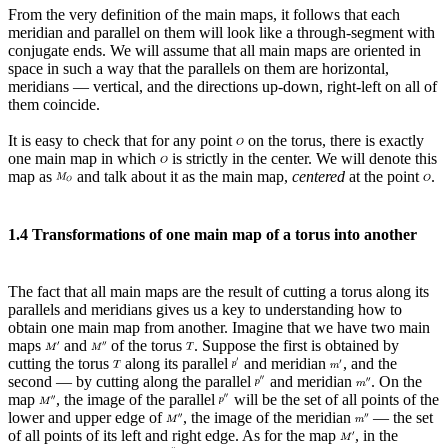
From the very definition of the main maps, it follows that each
meridian and parallel on them will look like a through-segment with
conjugate ends. We will assume that all main maps are oriented in
space in such a way that the parallels on them are horizontal,
meridians — vertical, and the directions up-down, right-left on all of
them coincide.
It is easy to check that for any point
on the torus, there is exactly
one main map in which
is strictly in the center. We will denote this
map as
and talk about it as the main map,
centered
at the point
.
1.4 Transformations of one main map of a torus into another
The fact that all main maps are the result of cutting a torus along its
parallels and meridians gives us a key to understanding how to
obtain one main map from another. Imagine that we have two main
maps
and
of the torus
. Suppose the first is obtained by
cutting the torus
along its parallel
and meridian
, and the
second — by cutting along the parallel
and meridian
. On the
map
, the image of the parallel
will be the set of all points of the
lower and upper edge of
, the image of the meridian
— the set
of all points of its left and right edge. As for the map
, in the