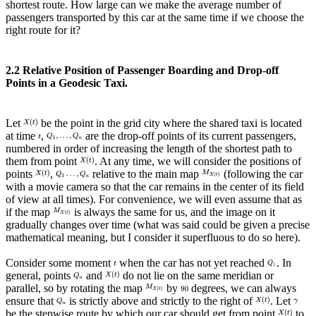
shortest route. How large can we make the average number of
passengers transported by this car at the same time if we choose the
right route for it?
2.2 Relative Position of Passenger Boarding and Drop-off
Points in a Geodesic Taxi.
Let
be the point in the grid city where the shared taxi is located
at time
,
are the drop-off points of its current passengers,
numbered in order of increasing the length of the shortest path to
them from point
. At any time, we will consider the positions of
points
,
relative to the main map
(following the car
with a movie camera so that the car remains in the center of its field
of view at all times). For convenience, we will even assume that as
if the map
is always the same for us, and the image on it
gradually changes over time (what was said could be given a precise
mathematical meaning, but I consider it superfluous to do so here).
Consider some moment
when the car has not yet reached
. In
general, points
and
do not lie on the same meridian or
parallel, so by rotating the map
by
degrees, we can always
ensure that
is strictly above and strictly to the right of
. Let
be the stepwise route by which our car should get from point
to