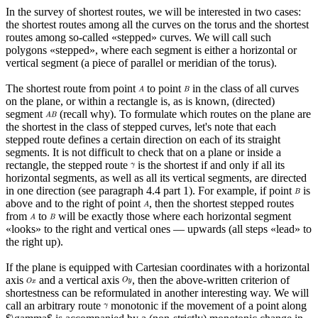
In the survey of shortest routes, we will be interested in two cases:
the shortest routes among all the curves on the torus and the shortest
routes among so-called «stepped» curves. We will call such
polygons «stepped», where each segment is either a horizontal or
vertical segment (a piece of parallel or meridian of the torus).
The shortest route from point
to point
in the class of all curves
on the plane, or within a rectangle is, as is known, (directed)
segment
(recall why). To formulate which routes on the plane are
the shortest in the class of stepped curves, let's note that each
stepped route defines a certain direction on each of its straight
segments. It is not difficult to check that on a plane or inside a
rectangle, the stepped route
is the shortest if and only if all its
horizontal segments, as well as all its vertical segments, are directed
in one direction (see paragraph 4.4 part 1). For example, if point
is
above and to the right of point
, then the shortest stepped routes
from
to
will be exactly those where each horizontal segment
«looks» to the right and vertical ones — upwards (all steps «lead» to
the right up).
If the plane is equipped with Cartesian coordinates with a horizontal
axis
and a vertical axis
, then the above-written criterion of
shortestness can be reformulated in another interesting way. We will
call an arbitrary route
monotonic if the movement of a point along