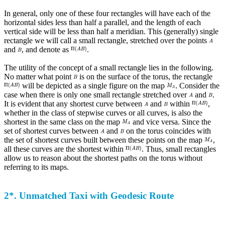
In general, only one of these four rectangles will have each of the
horizontal sides less than half a parallel, and the length of each
vertical side will be less than half a meridian. This (generally) single
rectangle we will call a small rectangle, stretched over the points
and
, and denote as
.
The utility of the concept of a small rectangle lies in the following.
No matter what point
is on the surface of the torus, the rectangle
will be depicted as a single figure on the map
. Consider the
case when there is only one small rectangle stretched over
and
.
It is evident that any shortest curve between
and
within
,
whether in the class of stepwise curves or all curves, is also the
shortest in the same class on the map
and vice versa. Since the
set of shortest curves between
and
on the torus coincides with
the set of shortest curves built between these points on the map
,
all these curves are the shortest within
. Thus, small rectangles
allow us to reason about the shortest paths on the torus without
referring to its maps.
2*. Unmatched Taxi with Geodesic Route