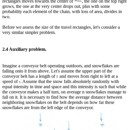
rectangles moves towards the center of
, the one on the top right
grows, the one at the very center drops out, plus with some
probability each element of the chain, with loss of area, divides in
two.
Before we assess the size of the travel rectangles, let's consider a
very similar simpler problem.
2.4 Auxiliary problem.
Imagine a conveyor belt operating outdoors, and snowflakes are
falling onto it from above. Let's assume the upper part of the
conveyor belt has a length of
and moves from right to left at a
speed of
. Assume that the snow falls absolutely randomly with
equal intensity in time and space and this intensity is such that while
the conveyor makes a half turn, on average n snowflakes manage to
fall on it. It is necessary to find how the average distance between
neighboring snowflakes on the belt depends on how far these
snowflakes are from the left edge of the conveyor.