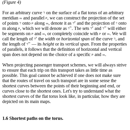
(Figure 4)
For an arbitrary curve
on the surface of a flat torus of an arbitrary
meridian
and parallel
, we can construct the projection of the set
of points
onto
along
, denote it as
and the projection of
onto
m along
, which we will denote as
. The sets
and
will either
be segments on
and
, or completely coincide with
or
. We will
call the length of
the
width
or
horizontal span
of the curve
, and
the length of
— its
height
or its
vertical span
. From the properties
of parallels, it follows that the definition of horizontal and vertical
span does not depend on the choice of a specific
and
.
When projecting passenger transport schemes, we will always strive
to ensure that each trip on this transport takes as little time as
possible. This goal cannot be achieved if one does not make sure
that the routes of travel on such transport are in some sense the
shortest curves between the points of their beginning and end, or
curves close to the shortest ones. Let's try to understand what the
shortest curves of the flat torus look like, in particular, how they are
depicted on its main maps.
1.6 Shortest paths on the torus.