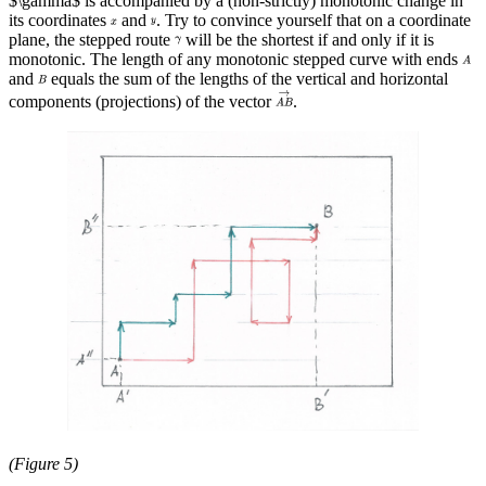
$\gamma$ is accompanied by a (non-strictly) monotonic change in
its coordinates
and
. Try to convince yourself that on a coordinate
plane, the stepped route
will be the shortest if and only if it is
monotonic. The length of any monotonic stepped curve with ends
and
equals the sum of the lengths of the vertical and horizontal
components (projections) of the vector
.
(Figure 5)