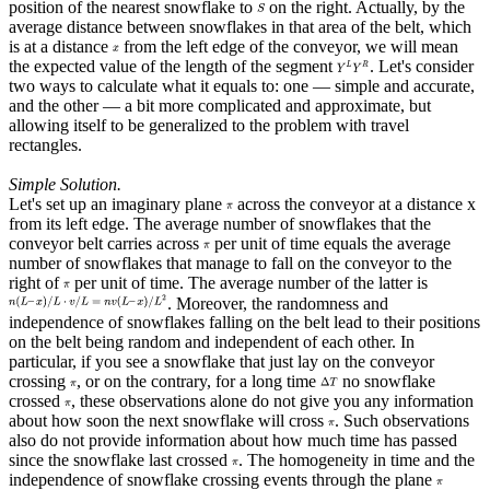
position of the nearest snowflake to
on the right. Actually, by the
average distance between snowflakes in that area of the belt, which
is at a distance
from the left edge of the conveyor, we will mean
the expected value of the length of the segment
. Let's consider
two ways to calculate what it equals to: one — simple and accurate,
and the other — a bit more complicated and approximate, but
allowing itself to be generalized to the problem with travel
rectangles.
Simple Solution.
Let's set up an imaginary plane
across the conveyor at a distance x
from its left edge. The average number of snowflakes that the
conveyor belt carries across
per unit of time equals the average
number of snowflakes that manage to fall on the conveyor to the
right of
per unit of time. The average number of the latter is
. Moreover, the randomness and
independence of snowflakes falling on the belt lead to their positions
on the belt being random and independent of each other. In
particular, if you see a snowflake that just lay on the conveyor
crossing
, or on the contrary, for a long time
no snowflake
crossed
, these observations alone do not give you any information
about how soon the next snowflake will cross
. Such observations
also do not provide information about how much time has passed
since the snowflake last crossed
. The homogeneity in time and the
independence of snowflake crossing events through the plane