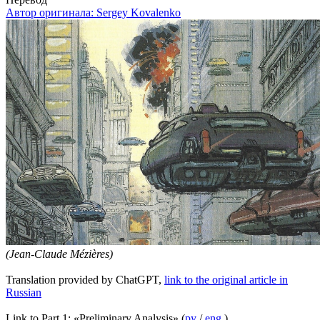
Автор оригинала:
Sergey Kovalenko
(Jean-Claude Mézières)
Translation provided by ChatGPT,
link to the original article in
Russian
Link to Part 1: «Preliminary Analysis» (
ру
/
eng
)