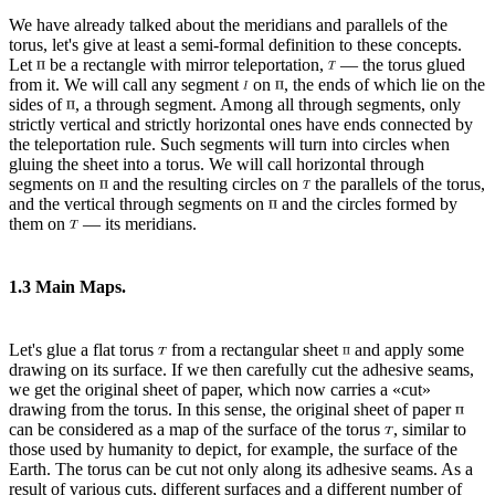
We have already talked about the meridians and parallels of the
torus, let's give at least a semi-formal definition to these concepts.
Let
be a rectangle with mirror teleportation,
— the torus glued
from it. We will call any segment
on
, the ends of which lie on the
sides of
, a through segment. Among all through segments, only
strictly vertical and strictly horizontal ones have ends connected by
the teleportation rule. Such segments will turn into circles when
gluing the sheet into a torus. We will call horizontal through
segments on
and the resulting circles on
the parallels of the torus,
and the vertical through segments on
and the circles formed by
them on
— its meridians.
1.3 Main Maps.
Let's glue a flat torus
from a rectangular sheet
and apply some
drawing on its surface. If we then carefully cut the adhesive seams,
we get the original sheet of paper, which now carries a «cut»
drawing from the torus. In this sense, the original sheet of paper
can be considered as a map of the surface of the torus
, similar to
those used by humanity to depict, for example, the surface of the
Earth. The torus can be cut not only along its adhesive seams. As a
result of various cuts, different surfaces and a different number of