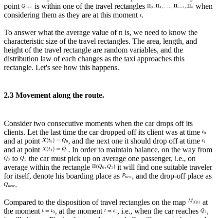
point
is within one of the travel rectangles
when
considering them as they are at this moment
.
To answer what the average value of n is, we need to know the
characteristic size of the travel rectangles. The area, length, and
height of the travel rectangle are random variables, and the
distribution law of each changes as the taxi approaches this
rectangle. Let's see how this happens.
2.3 Movement along the route.
Consider two consecutive moments when the car drops off its
clients. Let the last time the car dropped off its client was at time
and at point
, and the next one it should drop off at time
and at point
. In order to maintain balance, on the way from
to
the car must pick up on average one passenger, i.e., on
average within the rectangle
it will find one suitable traveler
for itself, denote his boarding place as
, and the drop-off place as
.
Compared to the disposition of travel rectangles on the map
at
the moment
, at the moment
, i.e., when the car reaches
,