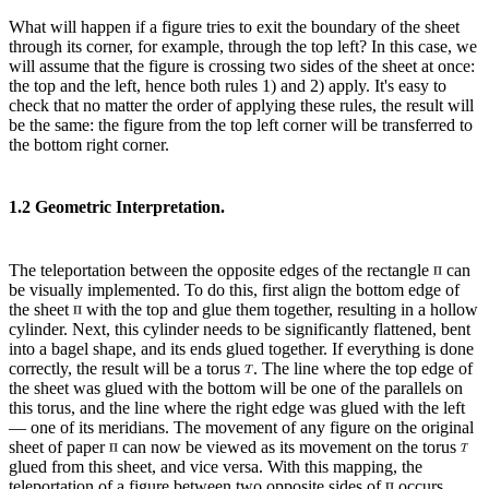
What will happen if a figure tries to exit the boundary of the sheet
through its corner, for example, through the top left? In this case, we
will assume that the figure is crossing two sides of the sheet at once:
the top and the left, hence both rules 1) and 2) apply. It's easy to
check that no matter the order of applying these rules, the result will
be the same: the figure from the top left corner will be transferred to
the bottom right corner.
1.2 Geometric Interpretation.
The teleportation between the opposite edges of the rectangle
can
be visually implemented. To do this, first align the bottom edge of
the sheet
with the top and glue them together, resulting in a hollow
cylinder. Next, this cylinder needs to be significantly flattened, bent
into a bagel shape, and its ends glued together. If everything is done
correctly, the result will be a torus
. The line where the top edge of
the sheet was glued with the bottom will be one of the parallels on
this torus, and the line where the right edge was glued with the left
— one of its meridians. The movement of any figure on the original
sheet of paper
can now be viewed as its movement on the torus
glued from this sheet, and vice versa. With this mapping, the
teleportation of a figure between two opposite sides of
occurs