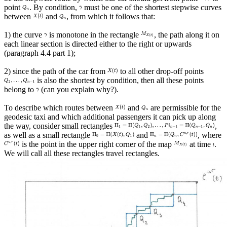
point
. By condition,
must be one of the shortest stepwise curves
between
and
, from which it follows that:
1) the curve
is monotone in the rectangle
, the path along it on
each linear section is directed either to the right or upwards
(paragraph 4.4 part 1);
2) since the path of the car from
to all other drop-off points
is also the shortest by condition, then all these points
belong to
(can you explain why?).
To describe which routes between
and
are permissible for the
geodesic taxi and which additional passengers it can pick up along
the way, consider small rectangles
,
as well as a small rectangle
and
, where
is the point in the upper right corner of the map
at time
.
We will call all these rectangles travel rectangles.