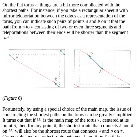
On the flat torus
, things are a bit more complicated with the
shortest paths. For instance, if you take a rectangular sheet
with
mirror teleportation between the edges as a representation of the
torus, you can indicate such pairs of points
and
on it that the
path from
to
consisting of two or even three segments and
teleportations between their ends will be shorter than the segment
.
(Figure 6)
Fortunately, by using a special choice of the main map, the issue of
constructing the shortest paths on the torus can be greatly simplified.
It turns out that if
is the main map of the torus
, centered at its
point
, then for any point
, the shortest route that connects
and
on
will also be the shortest route that connects
and
on
.
Conversely, every shortest route between
and
on
will be