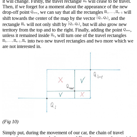
it will change. Firstly, the travel rectangle
will cease to be travel.
Then, if we forget for a moment about the appearance of the new
drop-off point
, we can say that all the rectangles
will
shift towards the center of the map by the vector
, and the
rectangle
will not only shift by
, but will also grow new
territory from the top and to the right. Finally, adding the point
,
unless it remained inside
, will turn one of the travel rectangles
into two new travel rectangles and two more which we
are not interested in.
(Fig 10)
Simply put, during the movement of our car, the chain of travel