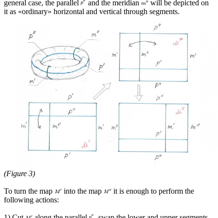
general case, the parallel
and the meridian
will be depicted on
it as «ordinary» horizontal and vertical through segments.
(Figure 3)
To turn the map
into the map
it is enough to perform the
following actions:
1) Cut
along the parallel
, swap the lower and upper segments,