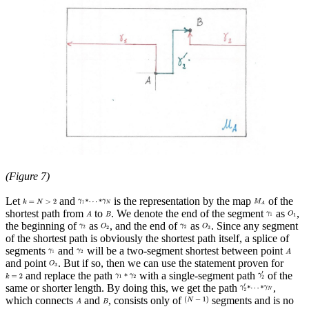
(Figure 7)
Let
and
is the representation by the map
of the
shortest path from
to
. We denote the end of the segment
as
,
the beginning of
as
, and the end of
as
. Since any segment
of the shortest path is obviously the shortest path itself, a splice of
segments
and
will be a two-segment shortest between point
and point
. But if so, then we can use the statement proven for
and replace the path
with a single-segment path
of the
same or shorter length. By doing this, we get the path
,
which connects
and
, consists only of
segments and is no