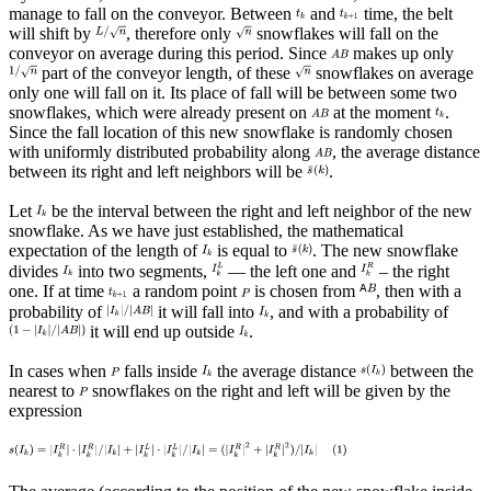
manage to fall on the conveyor. Between
and
time, the belt
will shift by
, therefore only
snowflakes will fall on the
conveyor on average during this period. Since
makes up only
part of the conveyor length, of these
snowflakes on average
only one will fall on it. Its place of fall will be between some two
snowflakes, which were already present on
at the moment
.
Since the fall location of this new snowflake is randomly chosen
with uniformly distributed probability along
, the average distance
between its right and left neighbors will be
.
Let
be the interval between the right and left neighbor of the new
snowflake. As we have just established, the mathematical
expectation of the length of
is equal to
. The new snowflake
divides
into two segments,
— the left one and
– the right
one. If at time
a random point
is chosen from
, then with a
probability of
it will fall into
, and with a probability of
it will end up outside
.
In cases when
falls inside
the average distance
between the
nearest to
snowflakes on the right and left will be given by the
expression