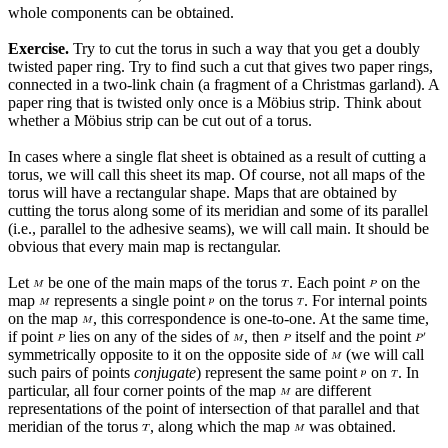
whole components can be obtained.
Exercise.
Try to cut the torus in such a way that you get a doubly
twisted paper ring. Try to find such a cut that gives two paper rings,
connected in a two-link chain (a fragment of a Christmas garland). A
paper ring that is twisted only once is a Möbius strip. Think about
whether a Möbius strip can be cut out of a torus.
In cases where a single flat sheet is obtained as a result of cutting a
torus, we will call this sheet its map. Of course, not all maps of the
torus will have a rectangular shape. Maps that are obtained by
cutting the torus along some of its meridian and some of its parallel
(i.e., parallel to the adhesive seams), we will call main. It should be
obvious that every main map is rectangular.
Let
be one of the main maps of the torus
. Each point
on the
map
represents a single point
on the torus
. For internal points
on the map
, this correspondence is one-to-one. At the same time,
if point
lies on any of the sides of
, then
itself and the point
symmetrically opposite to it on the opposite side of
(we will call
such pairs of points
conjugate
) represent the same point
on
. In
particular, all four corner points of the map
are different
representations of the point of intersection of that parallel and that
meridian of the torus
, along which the map
was obtained.