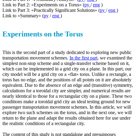
Link to Part 2: «Experiments on a Torus» (
ру
/
eng
)
Link to Part 3: «Practically Significant Solutions» (
ру
/
eng
)
Link to «Summary» (
ру
/
eng
)
Experiments on the Torus
This is the second part of a study dedicated to exploring new public
transportation movement schemes.
In the first part
, we examined the
simplest non-stop scheme and a single-transfer scheme based on it,
which can be implemented in a grid city on a plane. In this part, our
city model will be a grid city on a «flat» torus. Unlike a rectangle, a
torus has no edge, and the positions of all points on it are absolutely
equivalent. Due to the absence of an edge and (transitive) symmetry,
calculations for a toroidal city are simpler, and numerical results are
nearly identical to those for a rectangular city on a plane. These two
conditions make a toroidal grid city an ideal testing ground for new
passenger transportation movement schemes. In this article, we will
explore two such schemes on the torus, and in the next one, we will
return to the plane and adapt the results obtained here for use under
the realistic conditions of a rectangular city.
The content of this study is not standalone and presupposes