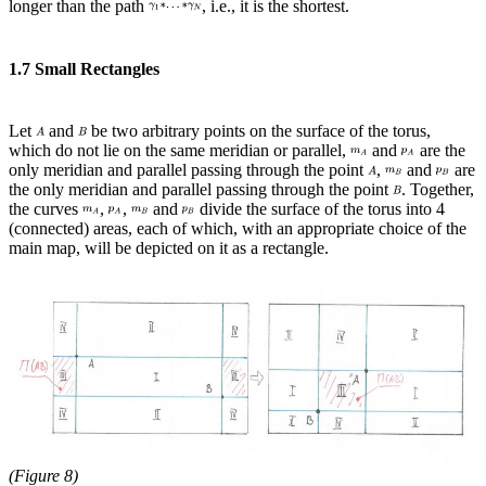
longer than the path
, i.e., it is the shortest.
1.7 Small Rectangles
Let
and
be two arbitrary points on the surface of the torus,
which do not lie on the same meridian or parallel,
and
are the
only meridian and parallel passing through the point
,
and
are
the only meridian and parallel passing through the point
. Together,
the curves
,
,
and
divide the surface of the torus into 4
(connected) areas, each of which, with an appropriate choice of the
main map, will be depicted on it as a rectangle.
(Figure 8)