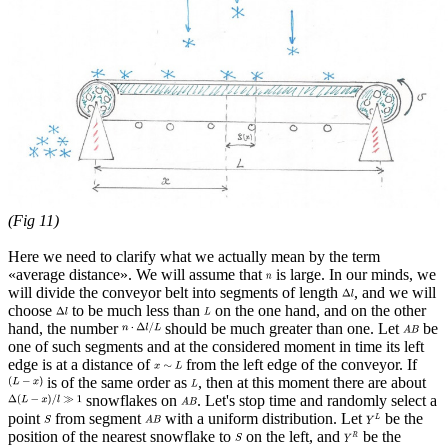
(Fig 11)
Here we need to clarify what we actually mean by the term
«average distance». We will assume that
is large. In our minds, we
will divide the conveyor belt into segments of length
, and we will
choose
to be much less than
on the one hand, and on the other
hand, the number
should be much greater than one. Let
be
one of such segments and at the considered moment in time its left
edge is at a distance of
from the left edge of the conveyor. If
is of the same order as
, then at this moment there are about
snowflakes on
. Let's stop time and randomly select a
point
from segment
with a uniform distribution. Let
be the
position of the nearest snowflake to
on the left, and
be the