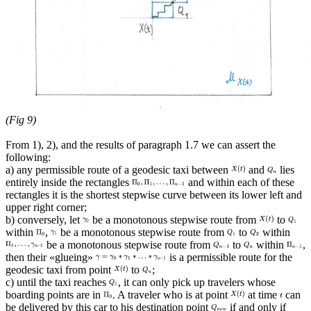
(Fig 9)
From 1), 2), and the results of paragraph 1.7 we can assert the
following:
a) any permissible route of a geodesic taxi between
and
lies
entirely inside the rectangles
and within each of these
rectangles it is the shortest stepwise curve between its lower left and
upper right corner;
b) conversely, let
be a monotonous stepwise route from
to
within
,
be a monotonous stepwise route from
to
within
be a monotonous stepwise route from
to
within
,
then their «glueing»
is a permissible route for the
geodesic taxi from point
to
;
c) until the taxi reaches
, it can only pick up travelers whose
boarding points are in
. A traveler who is at point
at time
can
be delivered by this car to his destination point
if and only if