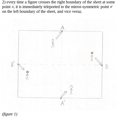
2) every time a figure crosses the right boundary of the sheet at some
point
, it is immediately teleported to the mirror-symmetric point
on the left boundary of the sheet, and vice versa;
(figure 1)