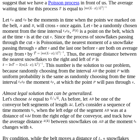
suggest that we have a
Poisson process
in front of us. The average
waiting time for this process
is equal to
Let
and
be the moments in time when the points we marked on
the belt,
and
, will cross
once again. Let
be a randomly chosen
moment from the time interval
,
is a point on the belt, which
at the time
is at the cut
. Since the process of snowflakes passing
through the cut
is Poissonian, the nearest moment of a snowflake
passing through
after
and the last one before
are both on average
away from
by
. Thus, the average distance between
the nearest snowflakes to the right and left of
is
. This number is the solution to our problem,
because randomly choosing from the interval
the point
with
uniform probability is the same as randomly choosing from the time
interval
the moment
, at which the point
will pass through
.
Almost legal solution that can be generalized.
Let's choose
equal to
. As before, let
be one of the
conveyor belt segments of length
. Let's consider a sequence of
time moments
, when the left edge of the segment
was at a
distance of
from the right edge of the conveyor, and track how
the average distance
between snowflakes on
at the moment
changes with
.
By condition, while the belt moves a distance of
,
snowflakes