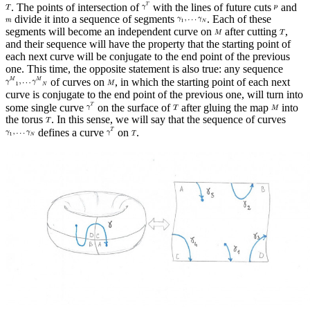
. The points of intersection of
with the lines of future cuts
and
divide it into a sequence of segments
. Each of these
segments will become an independent curve on
after cutting
,
and their sequence will have the property that the starting point of
each next curve will be conjugate to the end point of the previous
one. This time, the opposite statement is also true: any sequence
of curves on
, in which the starting point of each next
curve is conjugate to the end point of the previous one, will turn into
some single curve
on the surface of
after gluing the map
into
the torus
. In this sense, we will say that the sequence of curves
defines a curve
on
.