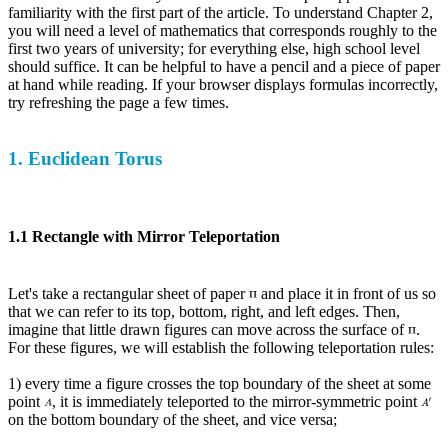
familiarity with the first part of the article. To understand Chapter 2,
you will need a level of mathematics that corresponds roughly to the
first two years of university; for everything else, high school level
should suffice. It can be helpful to have a pencil and a piece of paper
at hand while reading. If your browser displays formulas incorrectly,
try refreshing the page a few times.
1. Euclidean Torus
1.1 Rectangle with Mirror Teleportation
Let's take a rectangular sheet of paper
and place it in front of us so
that we can refer to its top, bottom, right, and left edges. Then,
imagine that little drawn figures can move across the surface of
.
For these figures, we will establish the following teleportation rules:
1) every time a figure crosses the top boundary of the sheet at some
point
, it is immediately teleported to the mirror-symmetric point
on the bottom boundary of the sheet, and vice versa;