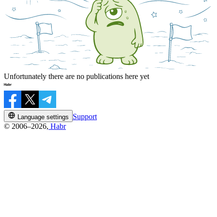
Unfortunately there are no publications here yet
Support
Language settings
© 2006–2026,
Habr