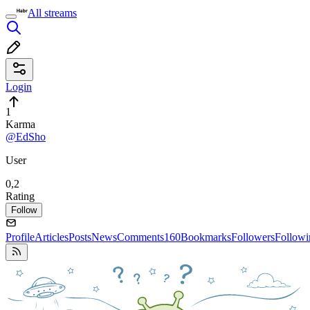
All streams
Login
1
Karma
@EdSho
User
0,2
Rating
Follow
Profile
Articles
Posts
News
Comments
160
Bookmarks
Followers
Followi