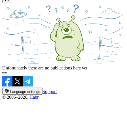
Unfortunately there are no publications here yet
Support
Language settings
© 2006–2026,
Habr