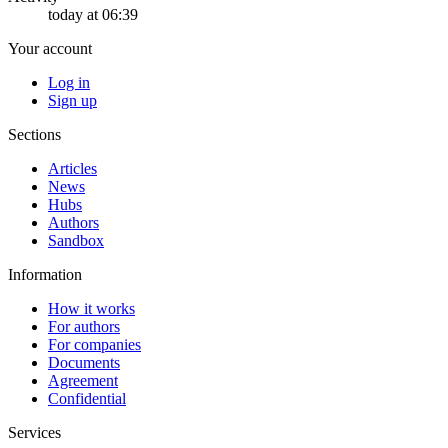
today at 06:39
Your account
Log in
Sign up
Sections
Articles
News
Hubs
Authors
Sandbox
Information
How it works
For authors
For companies
Documents
Agreement
Confidential
Services