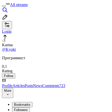
All streams
Login
-3
Karma
@Kyoki
Программист
0,1
Rating
Follow
Profile
Articles
Posts
News
Comments
723
More
Bookmarks
Followers