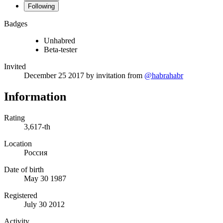
Following
Badges
Unhabred
Beta-tester
Invited
December 25 2017
by invitation from
@habrahabr
Information
Rating
3,617-th
Location
Россия
Date of birth
May 30 1987
Registered
July 30 2012
Activity