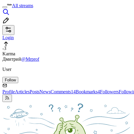
All streams
Login
-3
Karma
Дмитрий
@Mrprof
User
Follow
Profile
Articles
Posts
News
Comments
14
Bookmarks
4
Followers
Followi