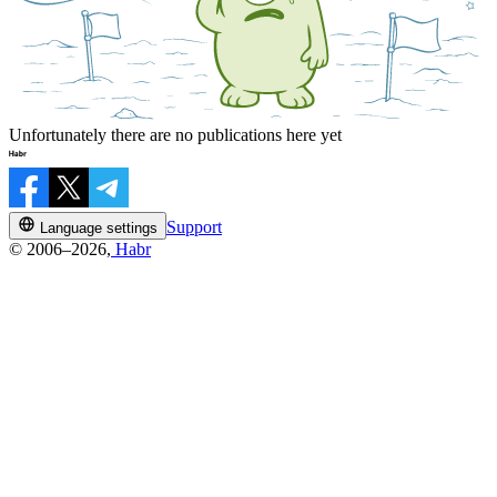
Unfortunately there are no publications here yet
Support
Language settings
© 2006–2026,
Habr