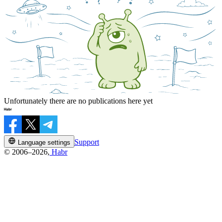
Unfortunately there are no publications here yet
Support
Language settings
© 2006–2026,
Habr