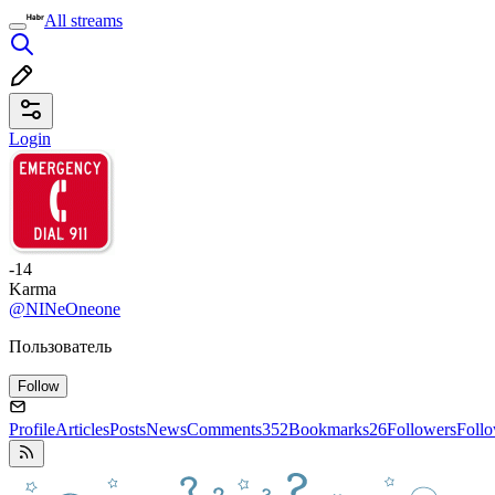
All streams
Login
-14
Karma
@NINeOneone
Пользователь
Follow
Profile
Articles
Posts
News
Comments
352
Bookmarks
26
Followers
Foll