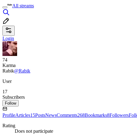
All streams
Login
74
Karma
Rabik
@Rabik
User
17
Subscribers
Follow
Profile
Articles
15
Posts
News
Comments
268
Bookmarks
8
Followers
Fol
Rating
Does not participate