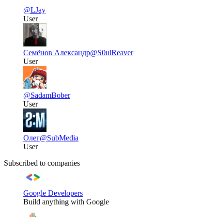
@LJay
User
Семёнов Александр
@S0ulReaver
User
@SadamBober
User
Олег
@SubMedia
User
Subscribed to companies
Google Developers
Build anything with Google