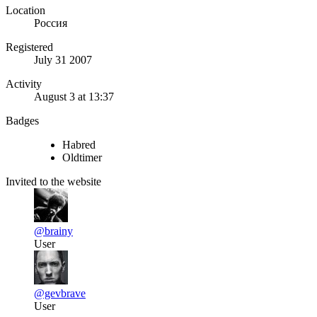
Location
Россия
Registered
July 31 2007
Activity
August 3 at 13:37
Badges
Habred
Oldtimer
Invited to the website
@brainy
User
@gevbrave
User