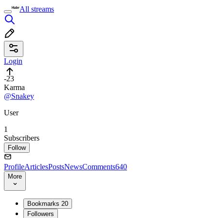
All streams
Login
-23
Karma
@Snakey
User
1
Subscribers
Follow
Profile
Articles
Posts
News
Comments
640
More
Bookmarks
20
Followers