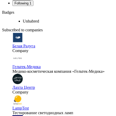
Following
1
Badges
Unhabred
Subscribed to companies
Белая Радуга
Company
Гельтек-Медика
Медико-косметическая компания «Гельтек-Медика»
Лахта Центр
Company
LampTest
Тестирование светодиодных ламп