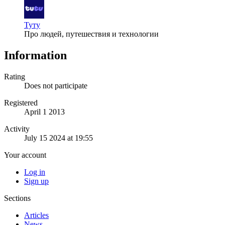
Туту
Про людей, путешествия и технологии
Information
Rating
Does not participate
Registered
April 1 2013
Activity
July 15 2024 at 19:55
Your account
Log in
Sign up
Sections
Articles
News