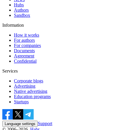
Hubs
Authors
Sandbox
Information
How it works
For authors
For companies
Documents
Agreement
Confidential
Services
Corporate blogs
Advertising
Native advertising
Education programs
Startups
Support
Language settings
© 2006–2026,
Habr