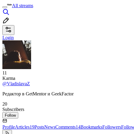
All streams
Login
11
Karma
@VladislavaZ
Редактор в GetMentor и GeekFactor
20
Subscribers
Follow
Profile
Articles
19
Posts
News
Comments
14
Bookmarks
Followers
Follo