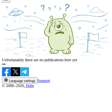
Unfortunately there are no publications here yet
Support
Language settings
© 2006–2026,
Habr