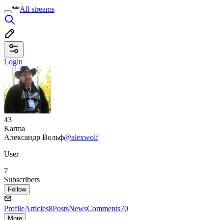
All streams
Login
43
Karma
Александр Вольф
@alexwolf
User
7
Subscribers
Follow
Profile
Articles
8
Posts
News
Comments
70
More