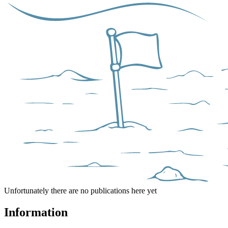
Unfortunately there are no publications here yet
Information