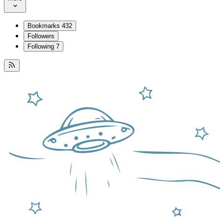
Bookmarks
432
Followers
Following
7