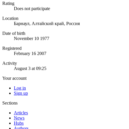
Rating
Does not participate
Location
Барнаул, Алтайский край, Россия
Date of birth
November 10 1977
Registered
February 16 2007
Activity
August 3 at 09:25
Your account
Log in
Sign up
Sections
Articles
News
Hubs
Authors