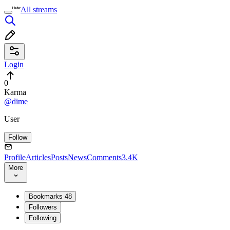
All streams
Login
0
Karma
@dime
User
Follow
Profile
Articles
Posts
News
Comments
3.4K
More
Bookmarks
48
Followers
Following