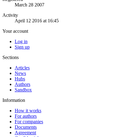
March 28 2007
Activity
April 12 2016 at 16:45
Your account
Log in
Sign up
Sections
Articles
News
Hubs
Authors
Sandbox
Information
How it works
For authors
For companies
Documents
Agreement