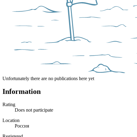
Unfortunately there are no publications here yet
Information
Rating
Does not participate
Location
Россия
Registered