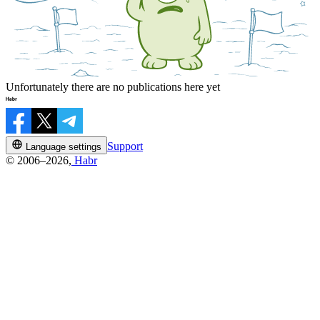
Unfortunately there are no publications here yet
Support
Language settings
© 2006–2026,
Habr