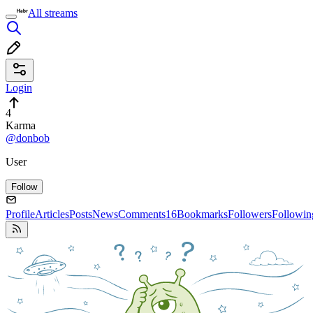
All streams
Login
4
Karma
@donbob
User
Follow
Profile
Articles
Posts
News
Comments
16
Bookmarks
Followers
Followin