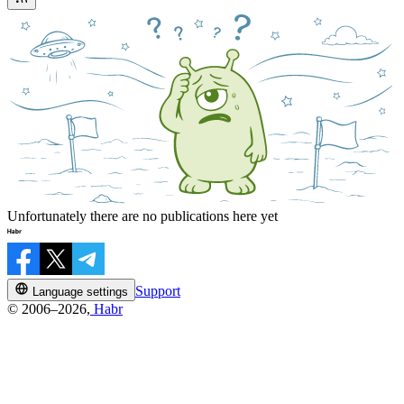
Unfortunately there are no publications here yet
Support
Language settings
© 2006–2026,
Habr