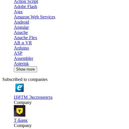
Action Script
Adobe Flash
Ajax
Amazon Web Services
Android
Angular
Apache
Apache Flex
AR и VR
Arduino
ASP
Assembler
Asterisk
Show more
Subscribed to companies
ЦИТМ Экспонента
Company
Т-Банк
Company