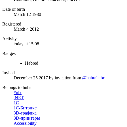
Date of birth
March 12 1980
Registered
March 4 2012
Activity
today at 15:08
Badges
Habred
Invited
December 25 2017
by invitation from
@habrahabr
Belongs to hubs
*nix
.NET
1С
1С-Битрикс
3D-графика
3D-принтеры
Accessibility