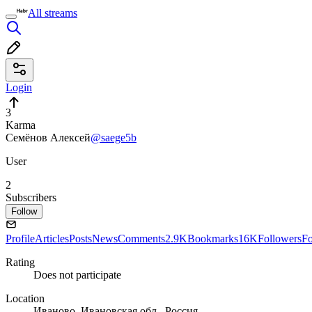
All streams
Login
3
Karma
Семёнов Алексей
@saege5b
User
2
Subscribers
Follow
Profile
Articles
Posts
News
Comments
2.9K
Bookmarks
16K
Followers
Fo
Rating
Does not participate
Location
Иваново, Ивановская обл., Россия