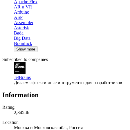
Apache Flex
AR и VR
Arduino
ASP
Assembler
Asterisk
Bada
Big Data
Brainfuck
Show more
Subscribed to companies
JetBrains
Делаем эффективные инструменты для разработчиков
Information
Rating
2,845-th
Location
Москва и Московская обл., Россия