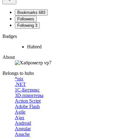
Bookmarks
683
Followers
Following
3
Badges
Habred
About
Belongs to hubs
*nix
.NET
1С-Битрикс
3D-принтеры
Action Script
Adobe Flash
Agile
Ajax
Android
Angular
Apache