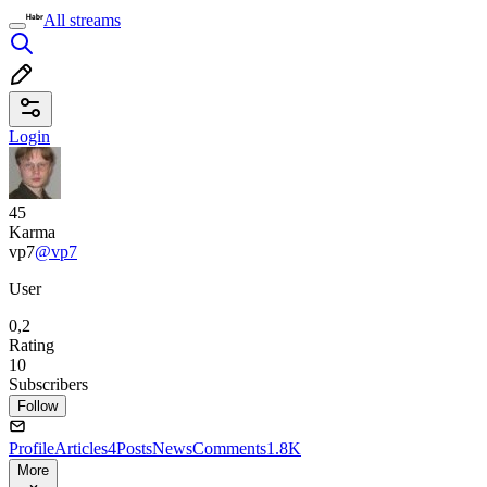
All streams
Login
45
Karma
vp7
@vp7
User
0,2
Rating
10
Subscribers
Follow
Profile
Articles
4
Posts
News
Comments
1.8K
More