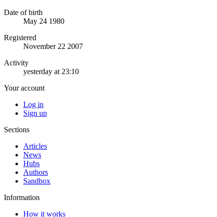
Date of birth
May 24 1980
Registered
November 22 2007
Activity
yesterday at 23:10
Your account
Log in
Sign up
Sections
Articles
News
Hubs
Authors
Sandbox
Information
How it works