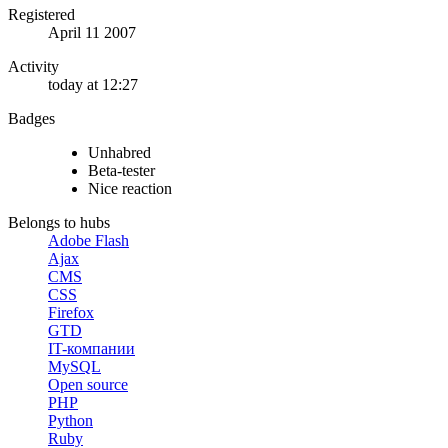
Registered
April 11 2007
Activity
today at 12:27
Badges
Unhabred
Beta-tester
Nice reaction
Belongs to hubs
Adobe Flash
Ajax
CMS
CSS
Firefox
GTD
IT-компании
MySQL
Open source
PHP
Python
Ruby