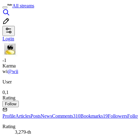
All streams
Login
-1
Karma
wi
@wii
User
0,1
Rating
Follow
Profile
Articles
Posts
News
Comments
310
Bookmarks
19
Followers
Foll
Rating
3,279-th