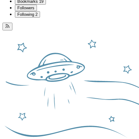
Bookmarks
19
Followers
Following
2