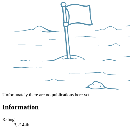
Unfortunately there are no publications here yet
Information
Rating
3,214-th