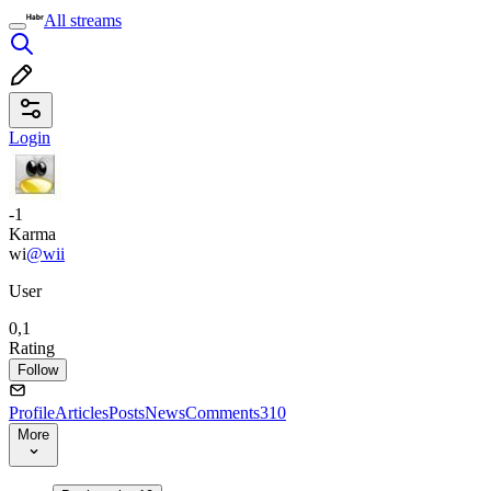
All streams
Login
-1
Karma
wi
@wii
User
0,1
Rating
Follow
Profile
Articles
Posts
News
Comments
310
More