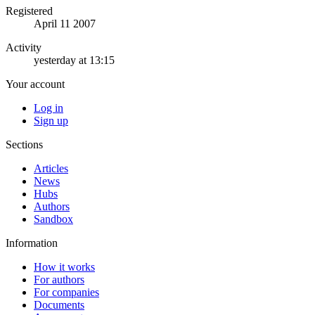
Registered
April 11 2007
Activity
yesterday at 13:15
Your account
Log in
Sign up
Sections
Articles
News
Hubs
Authors
Sandbox
Information
How it works
For authors
For companies
Documents