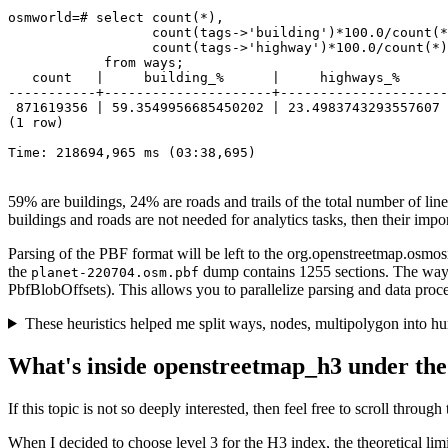
osmworld=# select count(*), 

                  count(tags->'building')*100.0/count(*
                  count(tags->'highway')*100.0/count(*)
            from ways;

   count   |     building_%      |     highways_%      

-----------+---------------------+---------------------

 871619356 | 59.3549956685450202 | 23.4983743293557607

(1 row)

Time: 218694,965 ms (03:38,695)
59% are buildings, 24% are roads and trails of the total number of lines
buildings and roads are not needed for analytics tasks, then their impo
Parsing of the PBF format will be left to the org.openstreetmap.osmosis
the
dump contains 1255 sections. The way o
planet-220704.osm.pbf
PbfBlobOffsets). This allows you to parallelize parsing and data proce
These heuristics helped me split ways, nodes, multipolygon into hun
What's inside openstreetmap_h3 under the
If this topic is not so deeply interested, then feel free to scroll through 
When I decided to choose level 3 for the H3 index, the theoretical li