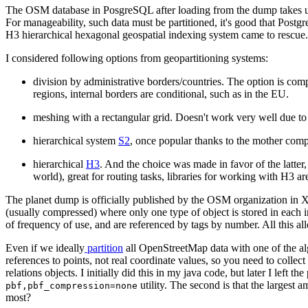
The OSM database in PosgreSQL after loading from the dump takes up 
For manageability, such data must be partitioned, it's good that Postgr
H3 hierarchical hexagonal geospatial indexing system came to rescue
I considered following options from geopartitioning systems:
division by administrative borders/countries. The option is compu
regions, internal borders are conditional, such as in the EU.
meshing with a rectangular grid. Doesn't work very well due to 
hierarchical system
S2
, once popular thanks to the mother comp
hierarchical
H3
. And the choice was made in favor of the latte
world), great for routing tasks, libraries for working with H3
The planet dump is officially published by the OSM organization in
(usually compressed) where only one type of object is stored in each ind
of frequency of use, and are referenced by tags by number. All this 
Even if we ideally
partition
all OpenStreetMap data with one of the algor
references to points, not real coordinate values, so you need to collec
relations objects. I initially did this in my java code, but later I left t
utility. The second is that the largest
pbf,pbf_compression=none
most?