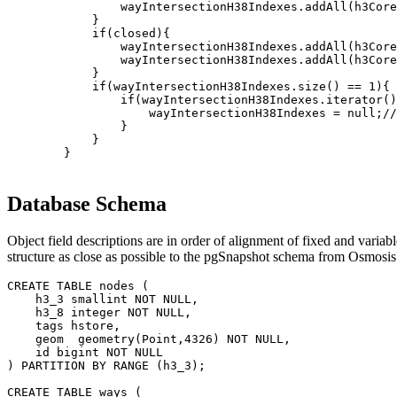
                wayIntersectionH38Indexes.addAll(h3Core
            }

            if(closed){

                wayIntersectionH38Indexes.addAll(h3Core
                wayIntersectionH38Indexes.addAll(h3Core
            }

            if(wayIntersectionH38Indexes.size() == 1){

                if(wayIntersectionH38Indexes.iterator()
                    wayIntersectionH38Indexes = null;//
                }

            }

        }
Database Schema
Object field descriptions are in order of alignment of fixed and varia
structure as close as possible to the pgSnapshot schema from Osmosis
CREATE TABLE nodes (

    h3_3 smallint NOT NULL,

    h3_8 integer NOT NULL,

    tags hstore,

    geom  geometry(Point,4326) NOT NULL,

    id bigint NOT NULL

) PARTITION BY RANGE (h3_3);

CREATE TABLE ways (
