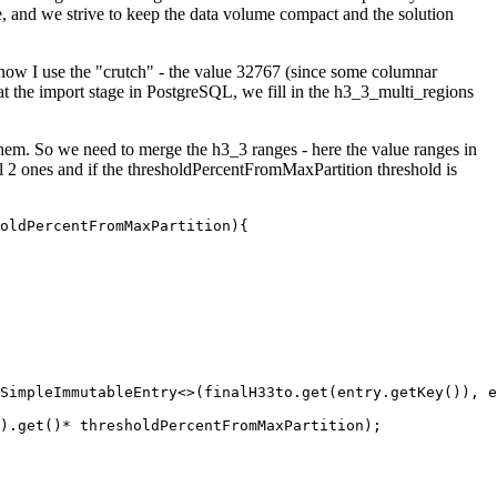
ase, and we strive to keep the data volume compact and the solution
 but now I use the "crutch" - the value 32767 (since some columnar
 at the import stage in PostgreSQL, we fill in the h3_3_multi_regions
 them. So we need to merge the h3_3 ranges - here the value ranges in
evel 2 ones and if the thresholdPercentFromMaxPartition threshold is
oldPercentFromMaxPartition){

SimpleImmutableEntry<>(finalH33to.get(entry.getKey()), e
).get()* thresholdPercentFromMaxPartition);
