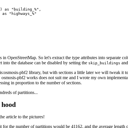
) as "building_%", 

 as "highways_%"

 in OpenStreetMap. So let's extract the type attributes into separate colu
rt into the database can be disabled by setting the
an
skip_buildings
:osmosis-pbf2 library, but with sections a little later we will tweak it 
smosis-pbf2 works does not suit me and I wrote my own implementation 
ssing in proportion to the number of sections.
dreds of partitions...
 hood
the article to the pictures!
mit for the number of partitions would be 41162, and the average lengt