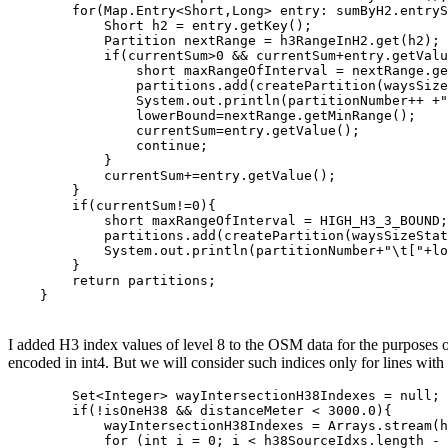
        for(Map.Entry<Short,Long> entry: sumByH2.entryS
            Short h2 = entry.getKey();

            Partition nextRange = h3RangeInH2.get(h2);

            if(currentSum>0 && currentSum+entry.getValu
                short maxRangeOfInterval = nextRange.ge
                partitions.add(createPartition(waysSize
                System.out.println(partitionNumber++ +"
                lowerBound=nextRange.getMinRange();

                currentSum=entry.getValue();

                continue;

            }

            currentSum+=entry.getValue();

        }

        if(currentSum!=0){

            short maxRangeOfInterval = HIGH_H3_3_BOUND;

            partitions.add(createPartition(waysSizeStat
            System.out.println(partitionNumber+"\t["+lo
        }

        return partitions;

    }
I added H3 index values of level 8 to the OSM data for the purposes of
encoded in int4. But we will consider such indices only for lines with 
        Set<Integer> wayIntersectionH38Indexes = null;

        if(!isOneH38 && distanceMeter < 3000.0){

            wayIntersectionH38Indexes = Arrays.stream(h
            for (int i = 0; i < h38SourceIdxs.length - 