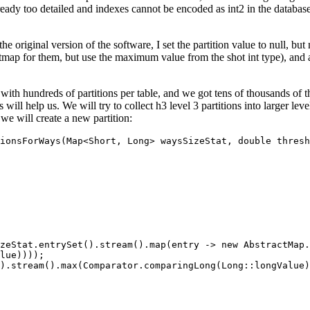
 already too detailed and indexes cannot be encoded as int2 in the datab
n the original version of the software, I set the partition value to null,
 bitmap for them, but use the maximum value from the shot int type), and
.
 with hundreds of partitions per table, and we got tens of thousands of
s will help us. We will try to collect h3 level 3 partitions into larger l
 we will create a new partition:
ionsForWays(Map<Short, Long> waysSizeStat, double thresh
zeStat.entrySet().stream().map(entry -> new AbstractMap.
lue))));

).stream().max(Comparator.comparingLong(Long::longValue)