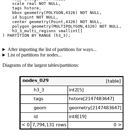
    scale real NOT NULL,

    tags hstore,

    bbox geometry(POLYGON,4326) NOT NULL,

    id bigint NOT NULL,

    center geometry(Point,4326) NOT NULL,

    polygon geometry(MULTIPOLYGON,4326) NOT NULL,

    h3_3_multi_regions smallint[]

After importing the list of partitions for ways...
List of partitions for nodes...
Diagrams of the largest tables/partitions: