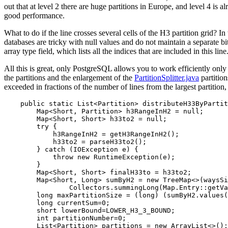
out that at level 2 there are huge partitions in Europe, and level 4 is
good performance.
What to do if the line crosses several cells of the H3 partition grid? I
databases are tricky with null values ​​and do not maintain a separate
array type field, which lists all the indices that are included in this line
All this is great, only PostgreSQL allows you to work efficiently only
the partitions and the enlargement of the
PartitionSplitter.java
partition
exceeded in fractions of the number of lines from the largest partition,
    public static List<Partition> distributeH33ByPartit
        Map<Short, Partition> h3RangeInH2 = null;

        Map<Short, Short> h33to2 = null;

        try {

            h3RangeInH2 = getH3RangeInH2();

            h33to2 = parseH33to2();

        } catch (IOException e) {

            throw new RuntimeException(e);

        }

        Map<Short, Short> finalH33to = h33to2;

        Map<Short, Long> sumByH2 = new TreeMap<>(waysSi
                Collectors.summingLong(Map.Entry::getVa
        long maxPartitionSize = (long) (sumByH2.values(
        long currentSum=0;

        short lowerBound=LOWER_H3_3_BOUND;

        int partitionNumber=0;

        List<Partition> partitions = new ArrayList<>();
