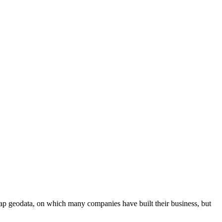
p geodata, on which many companies have built their business, but