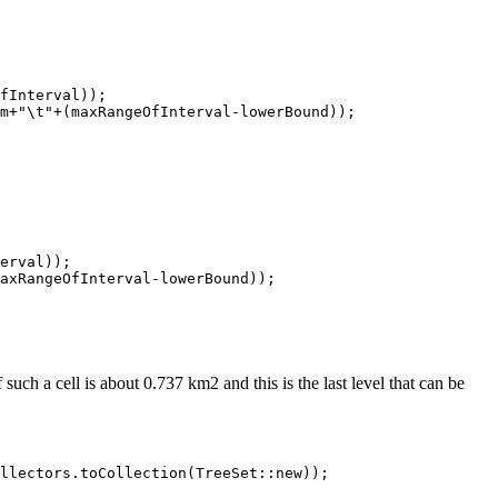
fInterval));

m+"\t"+(maxRangeOfInterval-lowerBound));

erval));

axRangeOfInterval-lowerBound));

ch a cell is about 0.737 km2 and this is the last level that can be
llectors.toCollection(TreeSet::new));
