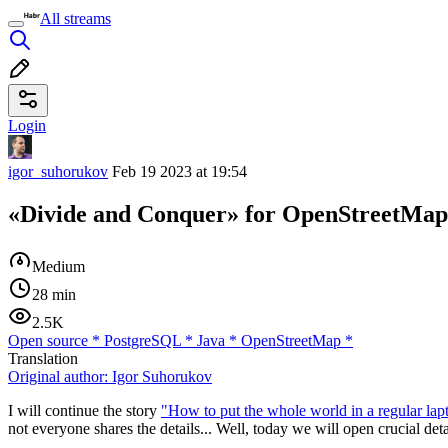
All streams
Login
igor_suhorukov
Feb 19 2023 at 19:54
«Divide and Conquer» for OpenStreetMap
Medium
28 min
2.5K
Open source
*
PostgreSQL
*
Java
*
OpenStreetMap
*
Translation
Original author:
Igor Suhorukov
I will continue the story
"How to put the whole world in a regular l
not everyone shares the details... Well, today we will open crucial deta