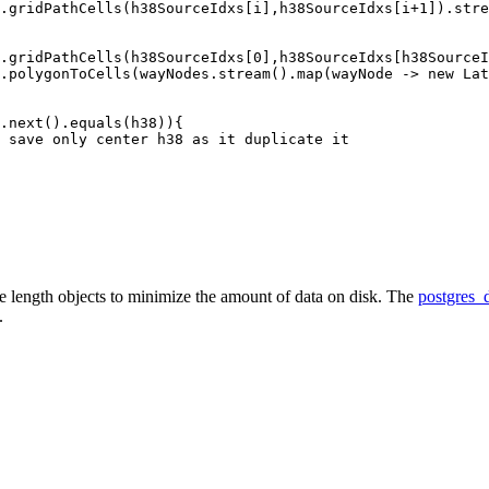
.gridPathCells(h38SourceIdxs[i],h38SourceIdxs[i+1]).stre
.gridPathCells(h38SourceIdxs[0],h38SourceIdxs[h38SourceI
.polygonToCells(wayNodes.stream().map(wayNode -> new Lat
.next().equals(h38)){

 save only center h38 as it duplicate it

ble length objects to minimize the amount of data on disk. The
postgres_
.