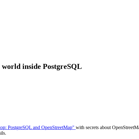
 world inside PostgreSQL
aptop: PostgreSQL and OpenStreetMap"
with secrets about OpenStreetMa
ils.