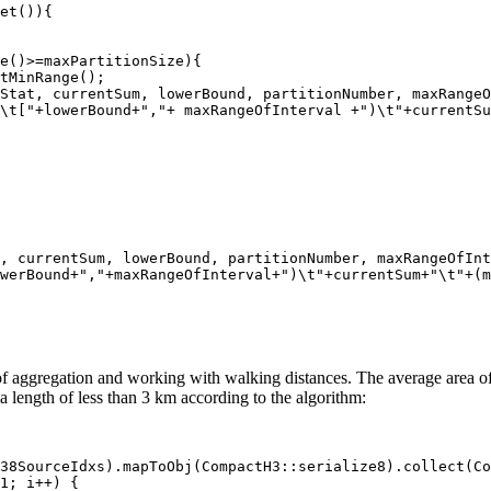
et()){

e()>=maxPartitionSize){

tMinRange();

Stat, currentSum, lowerBound, partitionNumber, maxRangeO
\t["+lowerBound+","+ maxRangeOfInterval +")\t"+currentSu
, currentSum, lowerBound, partitionNumber, maxRangeOfInt
werBound+","+maxRangeOfInterval+")\t"+currentSum+"\t"+(m
 aggregation and working with walking distances. The average area of su
a length of less than 3 km according to the algorithm:
38SourceIdxs).mapToObj(CompactH3::serialize8).collect(Co
1; i++) {
