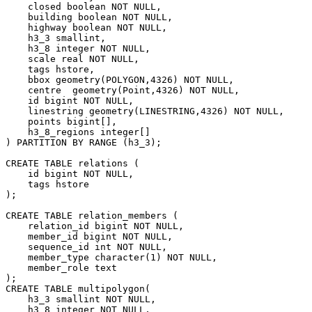
    closed boolean NOT NULL,

    building boolean NOT NULL,

    highway boolean NOT NULL,

    h3_3 smallint,

    h3_8 integer NOT NULL,

    scale real NOT NULL,

    tags hstore,

    bbox geometry(POLYGON,4326) NOT NULL,

    centre  geometry(Point,4326) NOT NULL,

    id bigint NOT NULL,

    linestring geometry(LINESTRING,4326) NOT NULL,

    points bigint[],

    h3_8_regions integer[]

) PARTITION BY RANGE (h3_3);

CREATE TABLE relations (

    id bigint NOT NULL,

    tags hstore

);

CREATE TABLE relation_members (

    relation_id bigint NOT NULL,

    member_id bigint NOT NULL,

    sequence_id int NOT NULL,

    member_type character(1) NOT NULL,

    member_role text

);

CREATE TABLE multipolygon(

    h3_3 smallint NOT NULL,

    h3_8 integer NOT NULL,
