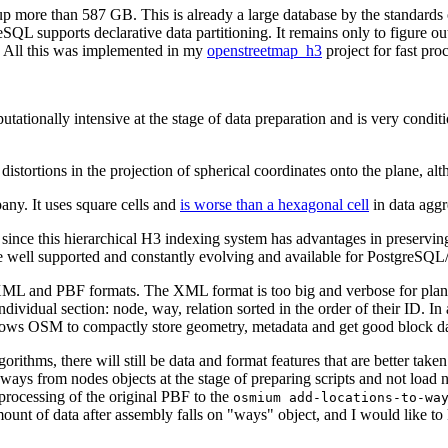
more than 587 GB. This is already a large database by the standards 
eSQL supports declarative data partitioning. It remains only to figure o
. All this was implemented in my
openstreetmap_h3
project for fast pr
tationally intensive at the stage of data preparation and is very condit
distortions in the projection of spherical coordinates onto the plane, a
any. It uses square cells and
is worse than a hexagonal cell
in data aggr
r, since this hierarchical H3 indexing system has advantages in preserv
 are well supported and constantly evolving and available for PostgreSQ
 XML and PBF formats. The XML format is too big and verbose for plan
ividual section: node, way, relation sorted in the order of their ID. In a
allows OSM to compactly store geometry, metadata and get good block d
ithms, there will still be data and format features that are better taken i
t ways from nodes objects at the stage of preparing scripts and not load 
he processing of the original PBF to the
osmium add-locations-to-wa
 amount of data after assembly falls on "ways" object, and I would like 