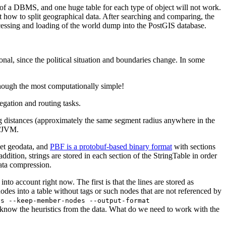
of a DBMS, and one huge table for each type of object will not work.
ut how to split geographical data. After searching and comparing, the
ocessing and loading of the world dump into the PostGIS database.
ional, since the political situation and boundaries change. In some
lthough the most computationally simple!
egation and routing tasks.
ing distances (approximately the same segment radius anywhere in the
L/JVM.
et geodata, and
PBF is a protobuf-based binary format
with sections
ddition, strings are stored in each section of the StringTable in order
ata compression.
nto account right now. The first is that the lines are stored as
nodes into a table without tags or such nodes that are not referenced by
ys --keep-member-nodes --output-format
to know the heuristics from the data. What do we need to work with the