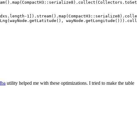
am().map(CompactH3::serialize8).collect(Collectors.toSet
dxs.length-1]).stream().map(CompactH3::serialize8).colle
Lng(wayNode.getLatitude(), wayNode.getLongitude())).coll
dba
utility helped me with these optimizations. I tried to make the table