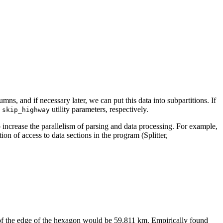
mns, and if necessary later, we can put this data into subpartitions. If
d
utility parameters, respectively.
skip_highway
to increase the parallelism of parsing and data processing. For example,
of access to data sections in the program (Splitter,
h of the edge of the hexagon would be 59.811 km. Empirically found