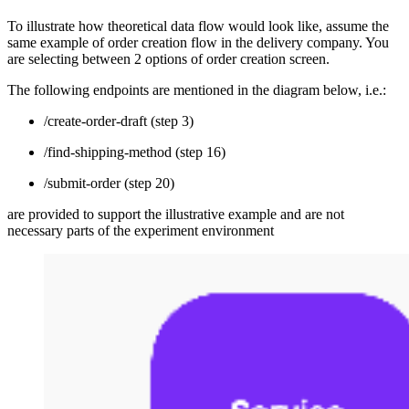
To illustrate how theoretical data flow would look like, assume the
same example of order creation flow in the delivery company. You
are selecting between 2 options of order creation screen.
The following endpoints are mentioned in the diagram below, i.e.:
/create-order-draft (step 3)
/find-shipping-method (step 16)
/submit-order (step 20)
are provided to support the illustrative example and are not
necessary parts of the experiment environment