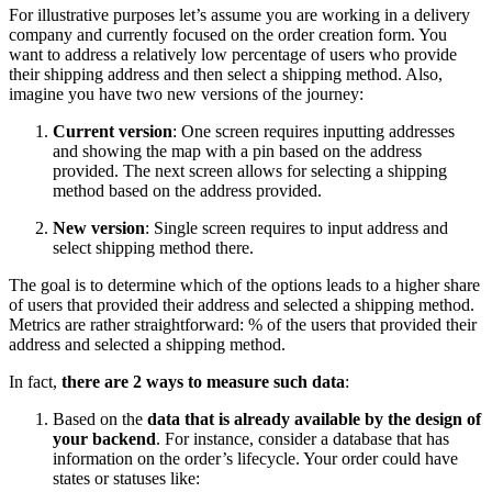
For illustrative purposes let’s assume you are working in a delivery
company and currently focused on the order creation form. You
want to address a relatively low percentage of users who provide
their shipping address and then select a shipping method. Also,
imagine you have two new versions of the journey:
Current version
: One screen requires inputting addresses
and showing the map with a pin based on the address
provided. The next screen allows for selecting a shipping
method based on the address provided.
New version
: Single screen requires to input address and
select shipping method there.
The goal is to determine which of the options leads to a higher share
of users that provided their address and selected a shipping method.
Metrics are rather straightforward: % of the users that provided their
address and selected a shipping method.
In fact,
there are 2 ways to measure such data
:
Based on the
data that is already available by the design of
your backend
. For instance, consider a database that has
information on the order’s lifecycle. Your order could have
states or statuses like: