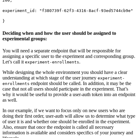
200,
experiment_id: "f380739f-62f3-4316-8acf-93ed5744cb9e"
}
Deciding when and how the user should be assigned to
experimental groups:
You will need a separate endpoint that will be responsible for
assigning a specific user to the experiment and corresponding group.
Let’s call it
.
experiment-enrollments
While designing the whole environment you should have a clear
understanding at which stage of the user journey
experiment-
endpoint should be called. In addition, it may be the
enrollments
case that not all users should participate in the experiment. That’s
why it would be useful to provide a user-auth token into an endpoint
as well.
In our example, if we want to focus only on new users who are
doing their first order, user-auth will allow us to determine what type
of user it is and whether one should be enrolled in the experiment.
Also, ensure that once the endpoint is called all necessary
information is available and considers specifics of your journey and