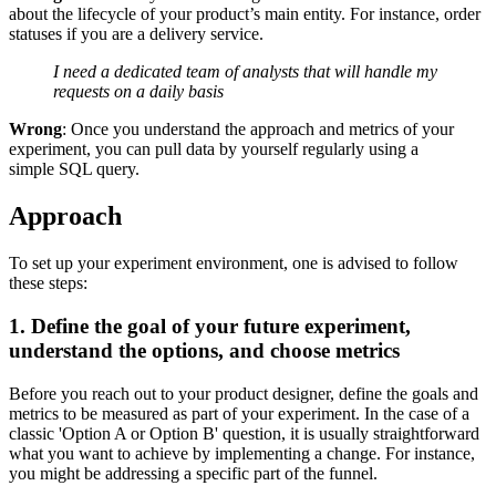
about the lifecycle of your product’s main entity. For instance, order
statuses if you are a delivery service.
I need a dedicated team of analysts that will handle my
requests on a daily basis
Wrong
: Once you understand the approach and metrics of your
experiment, you can pull data by yourself regularly using a
simple SQL query.
Approach
To set up your experiment environment, one is advised to follow
these steps:
1. Define the goal of your future experiment,
understand the options, and choose metrics
Before you reach out to your product designer, define the goals and
metrics to be measured as part of your experiment. In the case of a
classic 'Option A or Option B' question, it is usually straightforward
what you want to achieve by implementing a change. For instance,
you might be addressing a specific part of the funnel.