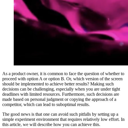
As a product owner, it is common to face the question of whether to
proceed with option A or option B. Or, which version of the screen
should be implemented to achieve better results? Making such
decisions can be challenging, especially when you are under tight
deadlines with limited resources. Furthermore, such decisions are
made based on personal judgment or copying the approach of a
competitor, which can lead to suboptimal results.
The good news is that one can avoid such pitfalls by setting up a
simple experiment environment that requires relatively low effort. In
this article, we will describe how you can achieve this.