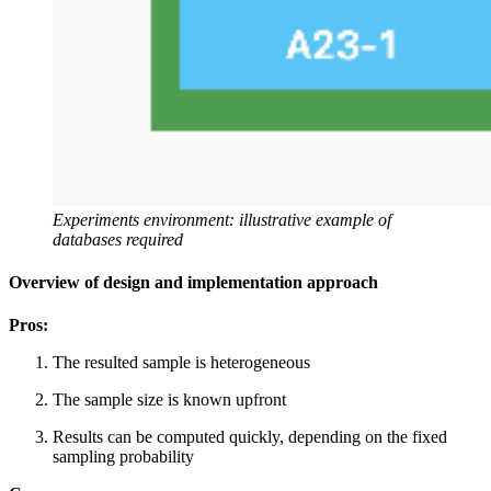
Experiments environment: illustrative example of
databases required
Overview of design and implementation approach
Pros:
The resulted sample is heterogeneous
The sample size is known upfront
Results can be computed quickly, depending on the fixed
sampling probability