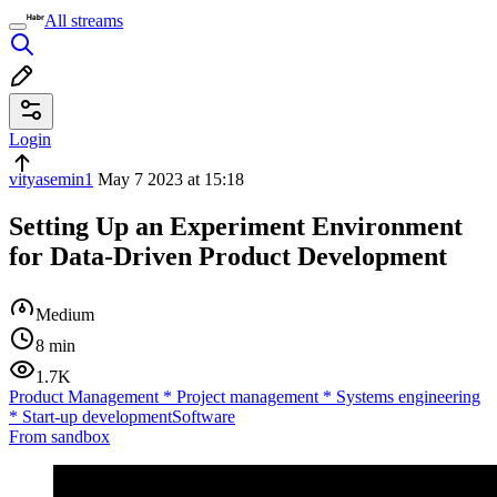
All streams
Login
vityasemin1
May 7 2023 at 15:18
Setting Up an Experiment Environment
for Data-Driven Product Development
Medium
8 min
1.7K
Product Management
*
Project management
*
Systems engineering
*
Start-up development
Software
From sandbox