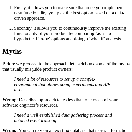
Firstly, it allows you to make sure that once you implement
new functionality, you pick the best option based on a data-
driven approach.
Secondly, it allows you to continuously improve the existing
functionality of your product by comparing ‘as-is’ to
hypothetical ‘to-be’ options and doing a ‘what if’ analysis.
Myths
Before we proceed to the approach, let us debunk some of the myths
that usually misguide product owners:
I need a lot of resources to set up a complex
environment that allows doing experiments and A/B
tests
Wrong
: Described approach takes less than one week of your
software engineer’s resources.
I need a well-established data gathering process and
detailed event tracking
Wrong
: You can rely on an existing database that stores information