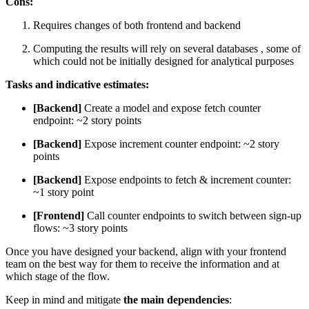
Cons:
Requires changes of both frontend and backend
Computing the results will rely on several databases , some of
which could not be initially designed for analytical purposes
Tasks and indicative estimates:
[Backend]
Create a model and expose fetch counter
endpoint: ~2 story points
[Backend]
Expose increment counter endpoint: ~2 story
points
[Backend]
Expose endpoints to fetch & increment counter:
~1 story point
[Frontend]
Call counter endpoints to switch between sign-up
flows: ~3 story points
Once you have designed your backend, align with your frontend
team on the best way for them to receive the information and at
which stage of the flow.
Keep in mind and mitigate
the main dependencies
: