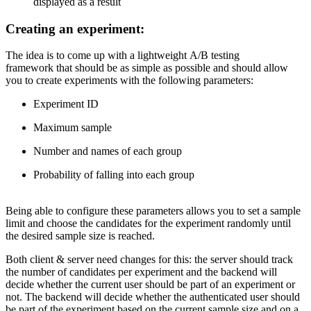
displayed as a result
Creating an experiment:
The idea is to come up with a lightweight A/B testing
framework that should be as simple as possible and should allow
you to create experiments with the following parameters:
Experiment ID
Maximum sample
Number and names of each group
Probability of falling into each group
Being able to configure these parameters allows you to set a sample
limit and choose the candidates for the experiment randomly until
the desired sample size is reached.
Both client & server need changes for this: the server should track
the number of candidates per experiment and the backend will
decide whether the current user should be part of an experiment or
not. The backend will decide whether the authenticated user should
be part of the experiment based on the current sample size and on a