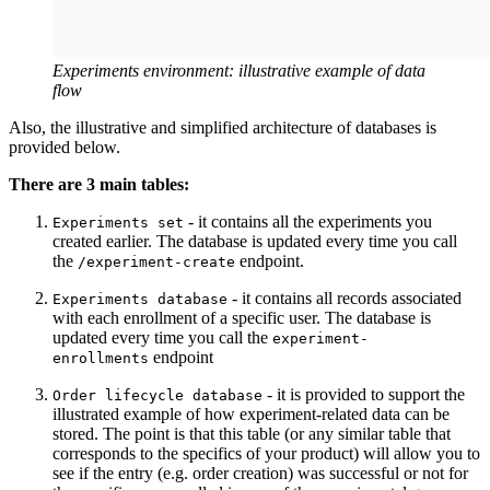
Experiments environment: illustrative example of data
flow
Also, the illustrative and simplified architecture of databases is
provided below.
There are 3 main tables:
- it contains all the experiments you
Experiments set
created earlier. The database is updated every time you call
the
endpoint.
/experiment-create
- it contains all records associated
Experiments database
with each enrollment of a specific user. The database is
updated every time you call the
experiment-
endpoint
enrollments
- it is provided to support the
Order lifecycle database
illustrated example of how experiment-related data can be
stored. The point is that this table (or any similar table that
corresponds to the specifics of your product) will allow you to
see if the entry (e.g. order creation) was successful or not for