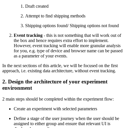
Draft created
Attempt to find shipping methods
Shipping options found/ Shipping options not found
Event tracking
- this is not something that will work out of
the box and hence requires extra effort to implement.
However, event tracking will enable more granular analysis
for you, e.g. type of device and browser name can be passed
as a parameter of your events.
In the next sections of this article, we will be focused on the first
approach, i.e. existing data architecture, without event tracking.
2. Design the architecture of your experiment
environment
2 main steps should be completed within the experiment flow:
Create an experiment with selected parameters
Define a stage of the user journey when the user should be
assigned to either group and ensure that relevant UI is