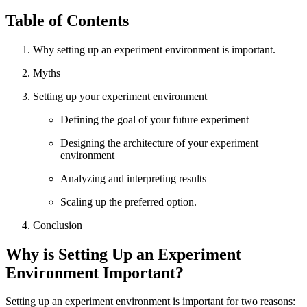
Table of Contents
Why setting up an experiment environment is important.
Myths
Setting up your experiment environment
Defining the goal of your future experiment
Designing the architecture of your experiment
environment
Analyzing and interpreting results
Scaling up the preferred option.
Conclusion
Why is Setting Up an Experiment
Environment Important?
Setting up an experiment environment is important for two reasons: