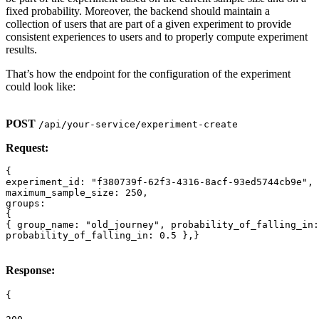
fixed probability. Moreover, the backend should maintain a
collection of users that are part of a given experiment to provide
consistent experiences to users and to properly compute experiment
results.
That’s how the endpoint for the configuration of the experiment
could look like:
POST
/api/your-service/experiment-create
Request:
{

experiment_id: "f380739f-62f3-4316-8acf-93ed5744cb9e",

maximum_sample_size: 250,

groups:

{

{ group_name: "old_journey", probability_of_falling_in:
Response:
{