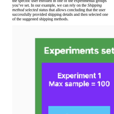
the specific user enrolled in one of the experimental groups
you’ve set. In our example, we can rely on the
Shipping
method selected
status that allows concluding that the user
successfully provided shipping details and then selected one
of the suggested shipping methods.