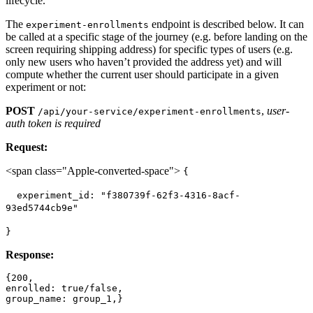
lifecycle.
The
endpoint is described below. It can
experiment-enrollments
be called at a specific stage of the journey (e.g. before landing on the
screen requiring shipping address) for specific types of users (e.g.
only new users who haven’t provided the address yet) and will
compute whether the current user should participate in a given
experiment or not:
POST
,
user-
/api/your-service/experiment-enrollments
auth token is required
Request:
<span class="Apple-converted-space">
{
experiment_id: "f380739f-62f3-4316-8acf-
93ed5744cb9e"
}
Response:
{200,

enrolled: true/false,
