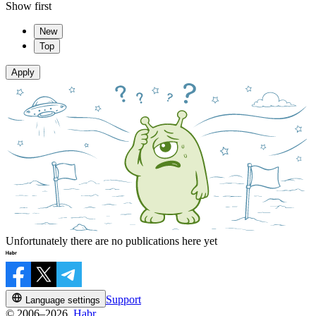
Show first
New
Top
Apply
Unfortunately there are no publications here yet
Support
Language settings
© 2006–2026,
Habr