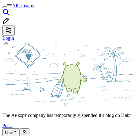
All streams
Login
The Анкорт company has temporarily suspended it’s blog on Habr
Posts
New