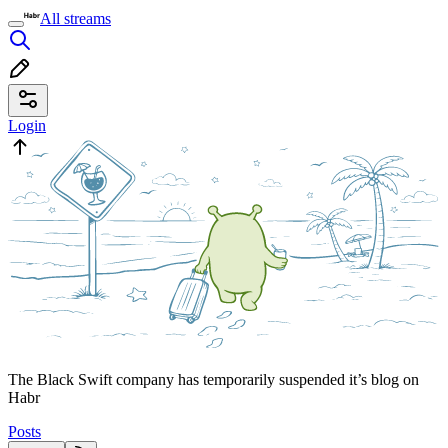
All streams
Login
The Black Swift company has temporarily suspended it’s blog on
Habr
Posts