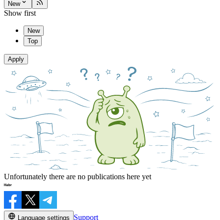
New
Show first
New
Top
Apply
Unfortunately there are no publications here yet
Support
Language settings