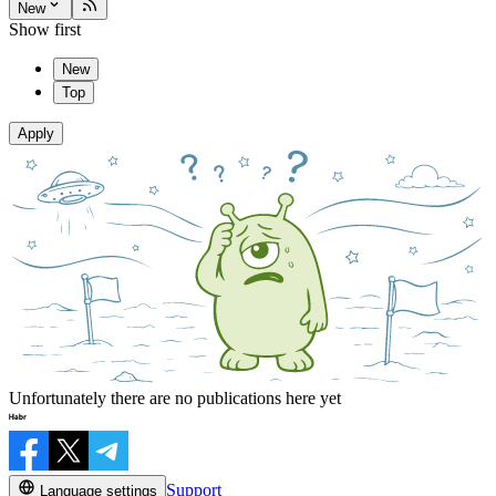
New
Show first
New
Top
Apply
Unfortunately there are no publications here yet
Support
Language settings