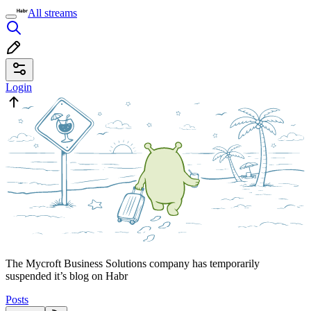
All streams
Login
The Mycroft Business Solutions company has temporarily
suspended it’s blog on Habr
Posts