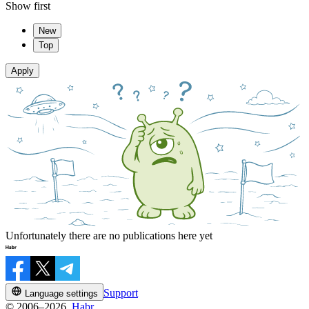
Show first
New
Top
Apply
Unfortunately there are no publications here yet
Support
Language settings
© 2006–2026,
Habr