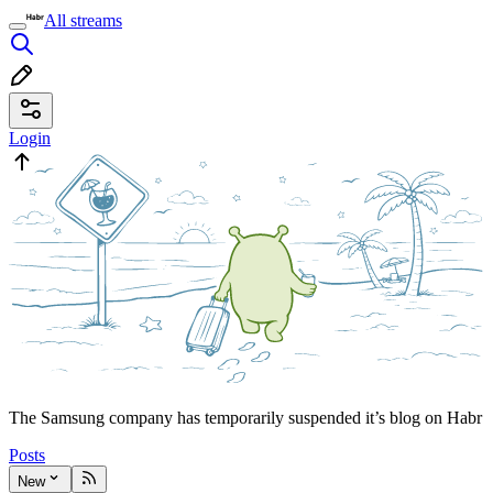
All streams
Login
The Samsung company has temporarily suspended it’s blog on Habr
Posts
New