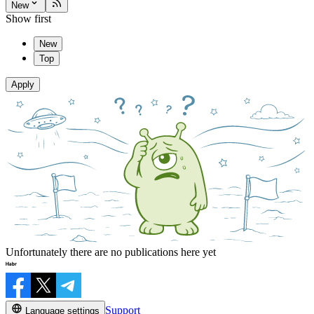
New
Show first
New
Top
Apply
Unfortunately there are no publications here yet
Support
Language settings