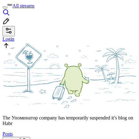
All streams
Login
The Упоминатор company has temporarily suspended it’s blog on
Habr
Posts