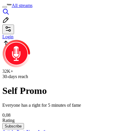
All streams
Login
32K+
30-days reach
Self Promo
Everyone has a right for 5 minutes of fame
0,08
Rating
Subscribe