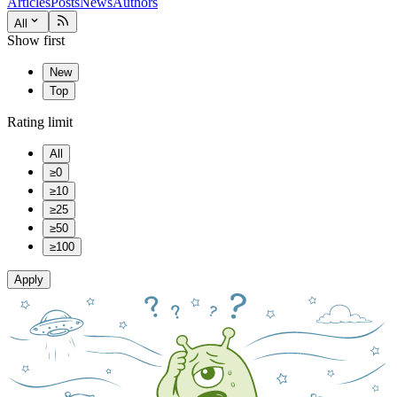
Articles
Posts
News
Authors
All
Show first
New
Top
Rating limit
All
≥0
≥10
≥25
≥50
≥100
Apply