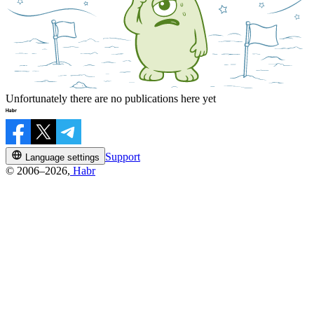
Unfortunately there are no publications here yet
Support
Language settings
© 2006–2026,
Habr