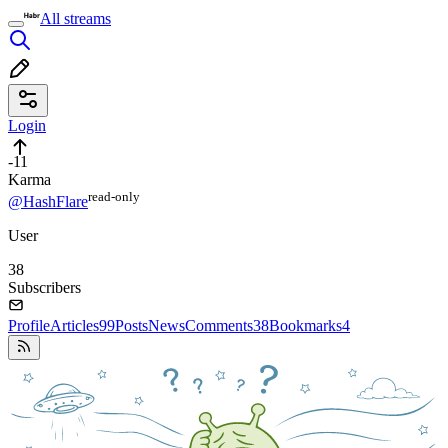
All streams
Login
-11
Karma
read⁠-⁠only
@HashFlare
User
38
Subscribers
Profile
Articles
99
Posts
News
Comments
38
Bookmarks
4