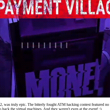
 was truly epic. The bitterly fought ATM hacking contest featured no f
to hack the virtual machines. And they weren't even at the event! :)