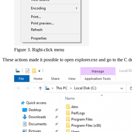
Figure 3. Right-click menu
These actions made it possible to open explorer.exe and go to the C d