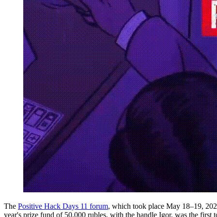
The
Positive Hack Days 11 forum
, which took place May 18–19, 2022,
year's prize fund of 50,000 rubles, with the handle Igor, was the first 