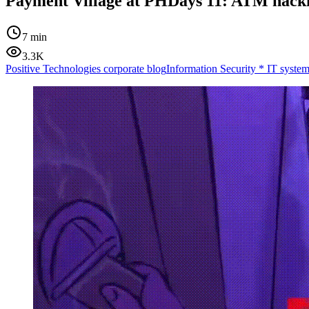
Payment Village at PHDays 11: ATM hack
7 min
3.3K
Positive Technologies corporate blog
Information Security
*
IT system