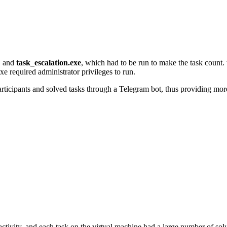
, and
task_escalation.exe
, which had to be run to make the task count.
 required administrator privileges to run.
articipants and solved tasks through a Telegram bot, thus providing more 
ctivity, and each task on the virtual machine had a large number of solut