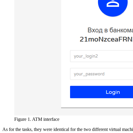
Figure 1. ATM interface
As for the tasks, they were identical for the two different virtual mach