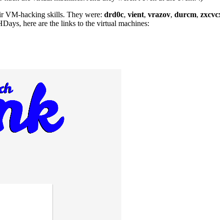
their VM-hacking skills. They were:
drd0c
,
vient
,
vrazov
,
durcm
,
zxcvc
ays, here are the links to the virtual machines: