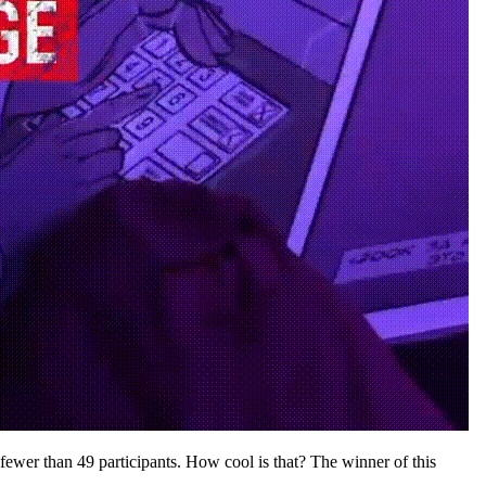
ewer than 49 participants. How cool is that? The winner of this