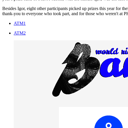
Besides Igor, eight other participants picked up prizes this year for 
thank-you to everyone who took part, and for those who weren't at PHD
ATM1
ATM2