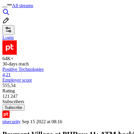
All streams
Login
64K+
30-days reach
Positive Technologies
4,21
Employer score
555,54
Rating
121 247
Subscribers
Subscribe
ptsecurity
Sep 15 2022 at 08:16