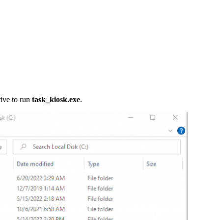
rive to run
task_kiosk.exe
.