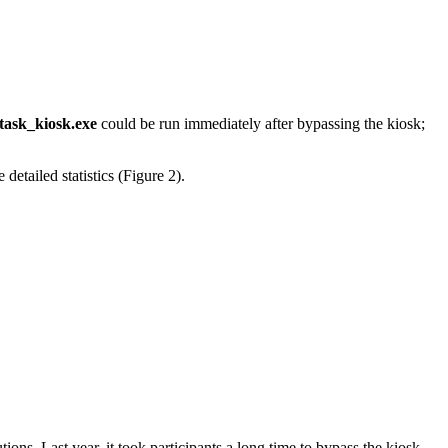
task_kiosk.exe
could be run immediately after bypassing the kiosk;
detailed statistics (Figure 2).
ions. Last year, it took participants a long time to bypass the kiosk,