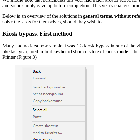
and some simply gave up before completion. This year's changes brought
Below is an overview of the solutions in
general terms, without refe
solve the tasks for themselves, should they wish to.
Kiosk bypass. First method
Many had no idea how simple it was. To kiosk bypass in one of the vir
like last year, tried to find keyboard shortcuts to exit kiosk mode. T
Printer (Figure 3).