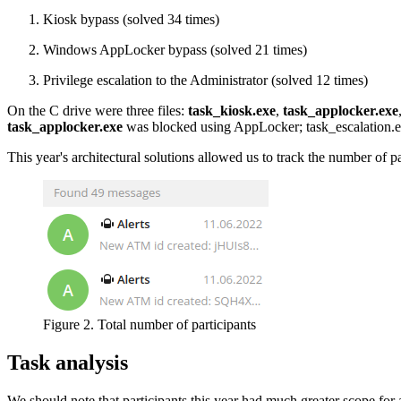
Kiosk bypass (solved 34 times)
Windows AppLocker bypass (solved 21 times)
Privilege escalation to the Administrator (solved 12 times)
On the C drive were three files:
task_kiosk.exe
,
task_applocker.exe
task_applocker.exe
was blocked using AppLocker; task_escalation.exe
This year's architectural solutions allowed us to track the number of p
Figure 2. Total number of participants
Task analysis
We should note that participants this year had much greater scope for a