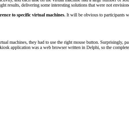
 results, delivering some interesting solutions that were not envisione
rence to specific virtual machines
. It will be obvious to participants 
tual machines, they had to use the right mouse button. Surprisingly, pa
he kiosk application was a web browser written in Delphi, so the comple