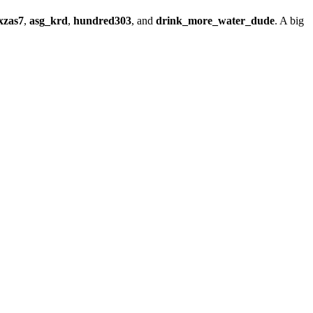
xzas7
,
asg_krd
,
hundred303
, and
drink_more_water_dude
. A big