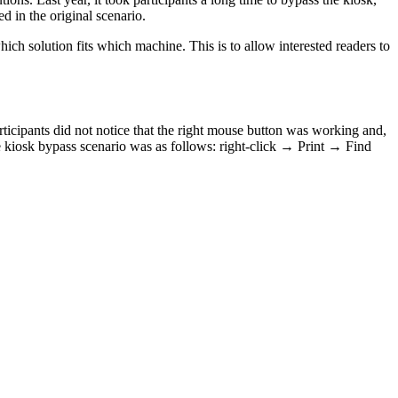
d in the original scenario.
which solution fits which machine. This is to allow interested readers to
rticipants did not notice that the right mouse button was working and,
te kiosk bypass scenario was as follows: right-click → Print → Find