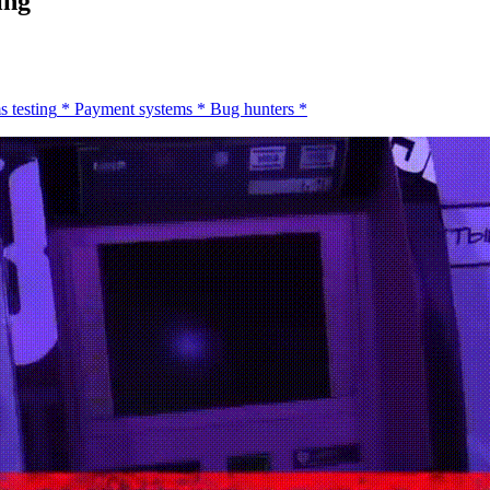
ing
s testing
*
Payment systems
*
Bug hunters
*