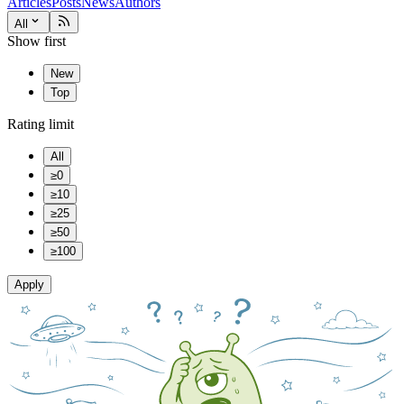
Articles
Posts
News
Authors
All
Show first
New
Top
Rating limit
All
≥0
≥10
≥25
≥50
≥100
Apply