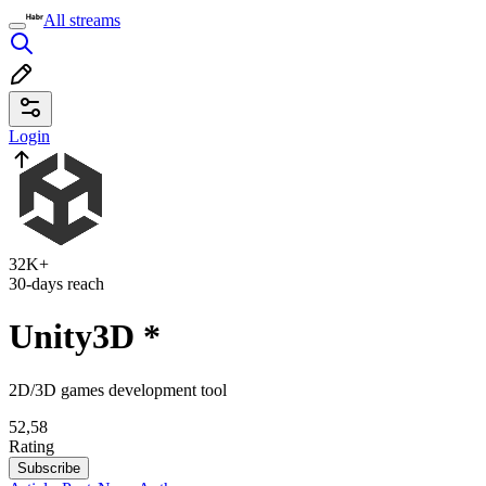
All streams
Login
32K+
30-days reach
Unity3D
*
2D/3D games development tool
52,58
Rating
Subscribe