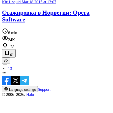
Kiri11squid
Mar 18 2015 at 13:07
Стажировка в Норвегии: Opera
Software
6 min
24K
+28
61
13
Support
Language settings
© 2006–2026,
Habr