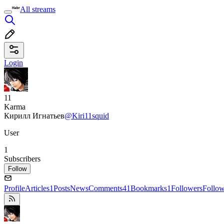
All streams
Login
11
Karma
Кирилл Игнатьев
@Kiri11squid
User
1
Subscribers
Follow
Profile
Articles
1
Posts
News
Comments
41
Bookmarks
1
Followers
Follo