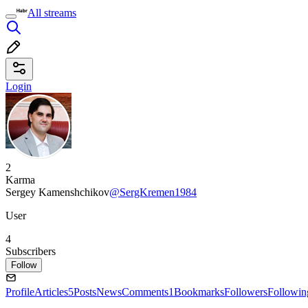
All streams
Login
2
Karma
Sergey Kamenshchikov
@SergKremen1984
User
4
Subscribers
Follow
Profile
Articles
5
Posts
News
Comments
1
Bookmarks
Followers
Followin