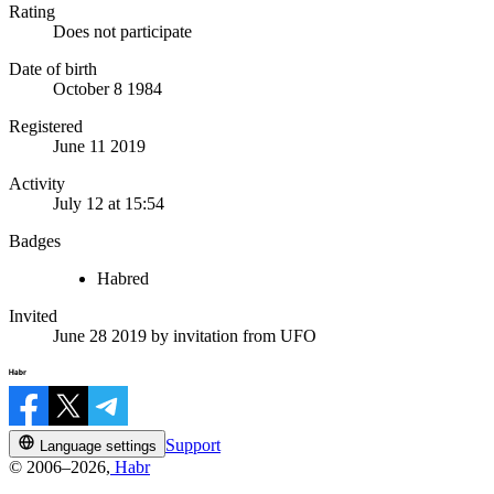
Rating
Does not participate
Date of birth
October 8 1984
Registered
June 11 2019
Activity
July 12 at 15:54
Badges
Habred
Invited
June 28 2019
by invitation from
UFO
Support
Language settings
© 2006–2026,
Habr