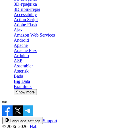
3D-графика
3D-принтеры
Accessibility
Action Script
Adobe Flash
Ajax
Amazon Web Services
Android
Apache
Apache Flex
Arduino
ASP
Assembler
Asterisk
Bada
Big Data
Brainfuck
Show more
Support
Language settings
© 2006–2026,
Habr