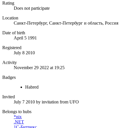
Rating
Does not participate
Location
Санкт-Петербург, Санкт-Петербург и область, Россия
Date of birth
April 5 1991
Registered
July 8 2010
Activity
November 29 2022 at 19:25
Badges
Habred
Invited
July 7 2010
by invitation from
UFO
Belongs to hubs
*nix
.NET
1С-Битрикс