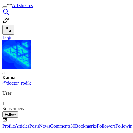
All streams
Login
3
Karma
@doctor_rodik
User
1
Subscribers
Follow
Profile
Articles
Posts
News
Comments
30
Bookmarks
Followers
Followin