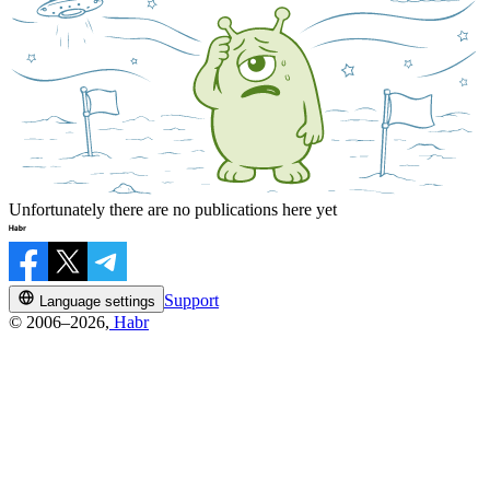
Unfortunately there are no publications here yet
Support
Language settings
© 2006–2026,
Habr