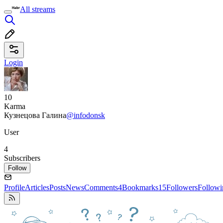
All streams
Login
10
Karma
Кузнецова Галина
@infodonsk
User
4
Subscribers
Follow
Profile
Articles
Posts
News
Comments
4
Bookmarks
15
Followers
Followi