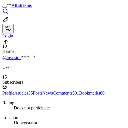
All streams
Login
10
Karma
read⁠-⁠only
@investor
User
15
Subscribers
Profile
Articles
35
Posts
News
Comments
501
Bookmarks
80
Rating
Does not participate
Location
Португалия