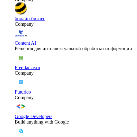
билайн бизнес
Company
Content AI
Решения для интеллектуальной обработки информации
Free-lance.ru
Company
Futurico
Company
Google Developers
Build anything with Google