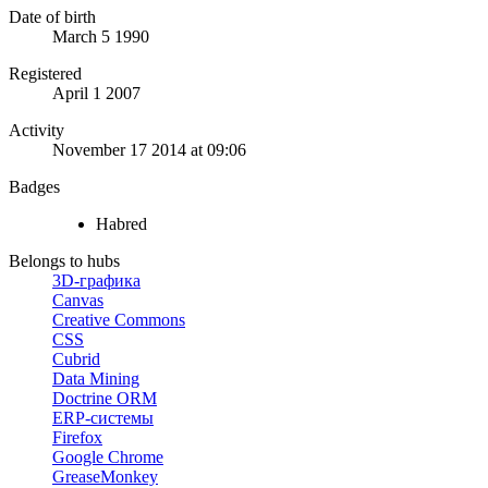
Date of birth
March 5 1990
Registered
April 1 2007
Activity
November 17 2014 at 09:06
Badges
Habred
Belongs to hubs
3D-графика
Canvas
Creative Commons
CSS
Cubrid
Data Mining
Doctrine ORM
ERP-системы
Firefox
Google Chrome
GreaseMonkey