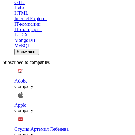
GTD
Habr
HTML
Internet Explorer
IT-компании
IT-стандарты
LaTeX
MongoDB
MySQL
Show more
Subscribed to companies
Adobe
Company
Apple
Company
Студия Артемия Лебедева
Company