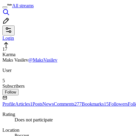
All streams
Login
17
Karma
Maks Vasilev
@MaksVasilev
User
5
Subscribers
Follow
Profile
Articles
1
Posts
News
Comments
277
Bookmarks
15
Followers
Fol
Rating
Does not participate
Location
Россия