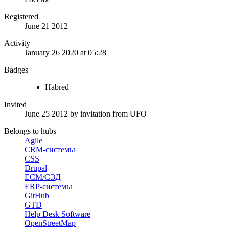
Registered
June 21 2012
Activity
January 26 2020 at 05:28
Badges
Habred
Invited
June 25 2012
by invitation from
UFO
Belongs to hubs
Agile
CRM-системы
CSS
Drupal
ECM/СЭД
ERP-системы
GitHub
GTD
Help Desk Software
OpenStreetMap